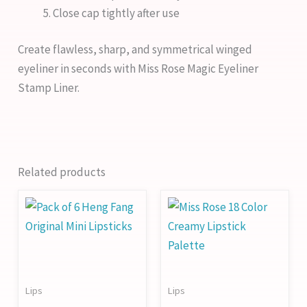
Close cap tightly after use
Create flawless, sharp, and symmetrical winged
eyeliner in seconds with Miss Rose Magic Eyeliner
Stamp Liner.
Related products
Lips
Lips