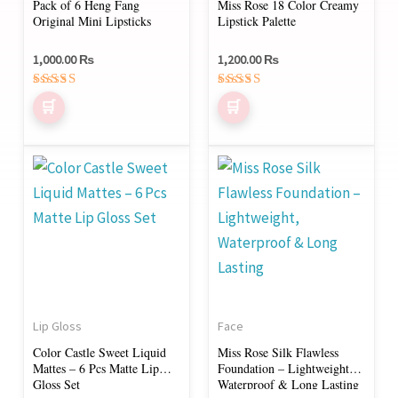
Pack of 6 Heng Fang
Miss Rose 18 Color Creamy
Original Mini Lipsticks
Lipstick Palette
1,000.00
₨
1,200.00
₨
Rated
Rated
4.50
5.00
out of 5
out of 5
This
product
has
multiple
variants.
The
options
Lip Gloss
Face
may
Color Castle Sweet Liquid
Miss Rose Silk Flawless
be
Mattes – 6 Pcs Matte Lip
Foundation – Lightweight,
chosen
Gloss Set
Waterproof & Long Lasting