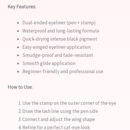
Key Features:
Dual-ended eyeliner (pen + stamp)
Waterproof and long-lasting formula
Quick-drying intense black pigment
Easy winged eyeliner application
Smudge-proof and fade-resistant
Smooth glide application
Beginner-friendly and professional use
How to Use:
Use the stamp on the outer corner of the eye
Draw the lash line using the pen side
Connect and adjust the wing shape
Refine for a perfect cat-eye look