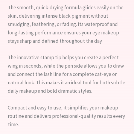
The smooth, quick-drying formula glides easily on the
skin, delivering intense black pigment without
smudging, feathering, or fading. Its waterproof and
long-lasting performance ensures your eye makeup
stays sharp and defined throughout the day.
The innovative stamp tip helps you create a perfect
wing in seconds, while the pen side allows you to draw
and connect the lash line for a complete cat-eye or
natural look. This makes it an ideal tool for both subtle
daily makeup and bold dramatic styles.
Compact and easy to use, it simplifies your makeup
routine and delivers professional-quality results every
time.