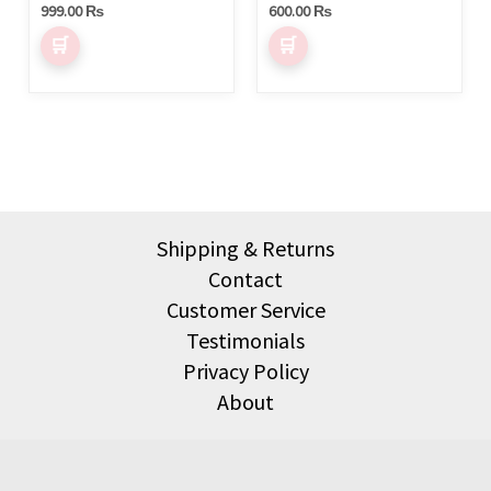
on
999.00
₨
600.00
₨
the
product
page
Shipping & Returns
Contact
Customer Service
Testimonials
Privacy Policy
About