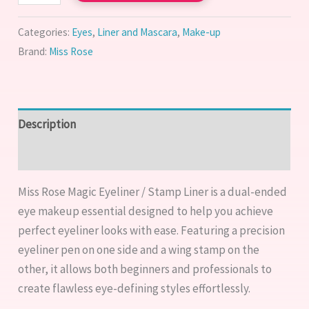
Categories:
Eyes
,
Liner and Mascara
,
Make-up
Brand:
Miss Rose
Description
Reviews (0)
Miss Rose Magic Eyeliner / Stamp Liner is a dual-ended
eye makeup essential designed to help you achieve
perfect eyeliner looks with ease. Featuring a precision
eyeliner pen on one side and a wing stamp on the
other, it allows both beginners and professionals to
create flawless eye-defining styles effortlessly.