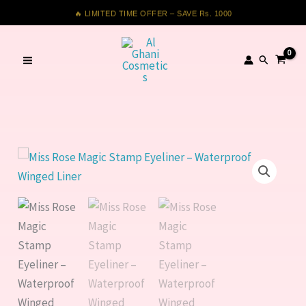
Magic
Skip
🔥 LIMITED TIME OFFER – SAVE Rs. 1000
Stamp
to
Eyeliner
content
Search
–
Waterproof
Winged
Liner
quantity
Miss
Rose
Magic
Stamp
Eyeliner
–
Waterproof
Winged