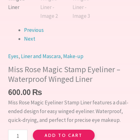
Liner
quantity
Previous
Next
Eyes
,
Liner and Mascara
,
Make-up
Miss Rose Magic Stamp Eyeliner –
Waterproof Winged Liner
600.00
₨
Miss Rose Magic Eyeliner Stamp Liner features a dual-
ended design for easy winged eyeliner. Waterproof,
quick-drying, and perfect for precise eye makeup.
ADD TO CART