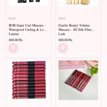
Eyes
Eyes
BOB Super Curl Mascara –
Emelie Beauty Volume
Waterproof Curling & Long
Mascara – 4D Silk Fiber
Lasting
Lash
600.00
₨
600.00
₨