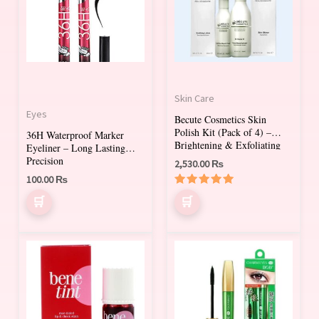
Skin Care
Eyes
Becute Cosmetics Skin
Polish Kit (Pack of 4) –
36H Waterproof Marker
Brightening & Exfoliating
Eyeliner – Long Lasting
Facial Treatment
Precision
2,530.00
₨
100.00
₨
Rated
5.00
out of 5