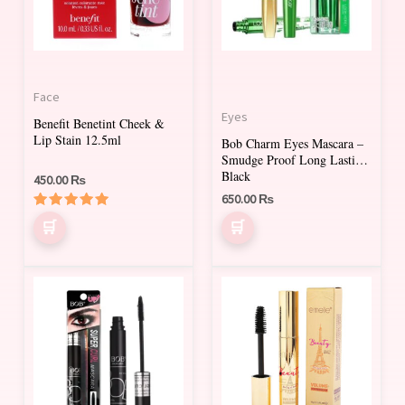
Face
Eyes
Benefit Benetint Cheek &
Lip Stain 12.5ml
Bob Charm Eyes Mascara –
Smudge Proof Long Lasting
Black
450.00
₨
650.00
₨
Rated
5.00
out of 5