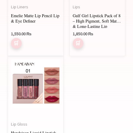
Lip Liners
Lips
Emelie Matte Lip Pencil Lip
Gulf Girl Lipstick Pack of 8
& Eye Definer
– High Pigment, Soft Matte
& Long-Lasting Lip
Plumper
1,550.00
₨
1,850.00
₨
This
product
has
multiple
variants.
The
options
may
Lip Gloss
be
Handaiyan Liquid Lipstick