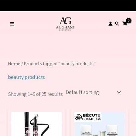
Skip
LIMITED TIME OFFER – SAVE Rs. 1000
to
content
Search
Home
/ Products tagged “beauty products”
beauty products
Showing 1–9 of 25 results