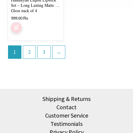
chosen
Set – Long Lasting Matte &
on
Gloss pack of 4
999.00
₨
the
product
page
1
2
3
→
Shipping & Returns
Contact
Customer Service
Testimonials
Privacy Policy