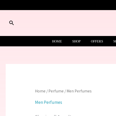
Skip
to
content
Search
HOME
SHOP
OFFERS
M
Home
/
Perfume
/ Men Perfumes
Men Perfumes