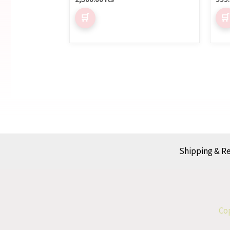
Shipping & R
Cop