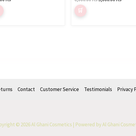
eturns
Contact
Customer Service
Testimonials
Privacy 
yright © 2026 Al Ghani Cosmetics | Powered by Al Ghani Cosme