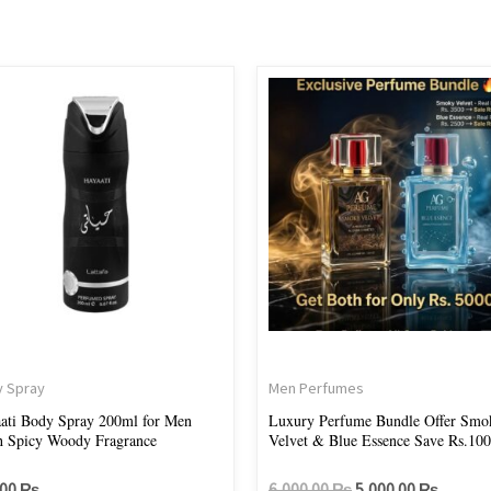
Original
Current
price
price
was:
is:
6,000.00 ₨.
5,000.
 Spray
Men Perfumes
ati Body Spray 200ml for Men
Luxury Perfume Bundle Offer Smo
h Spicy Woody Fragrance
Velvet & Blue Essence Save Rs.10
.00
₨
6,000.00
₨
5,000.00
₨