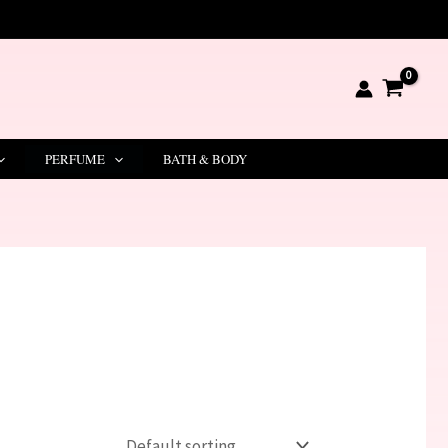
PERFUME
BATH & BODY