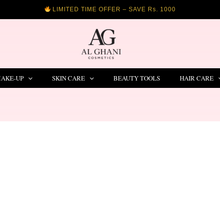
LIMITED TIME OFFER – SAVE Rs. 1000
AKE-UP
SKIN CARE
BEAUTY TOOLS
HAIR CARE