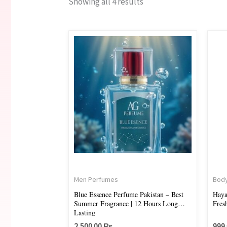
Showing all 4 results
Men Perfumes
Body
Blue Essence Perfume Pakistan – Best
Haya
Summer Fragrance | 12 Hours Long
Fres
Lasting
2,500.00
₨
999