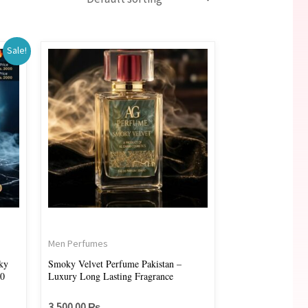
Sale!
00 ₨.
Men Perfumes
ky
Smoky Velvet Perfume Pakistan –
00
Luxury Long Lasting Fragrance
3,500.00
₨