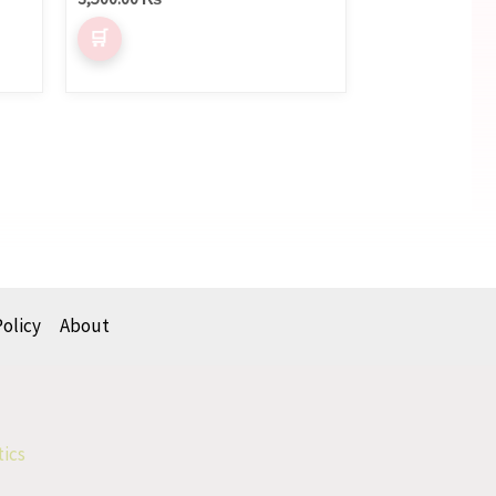
Policy
About
tics