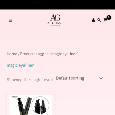
Skip
Welcome to AL GHANI Cosmetics!
to
content
Search
Home
/ Products tagged “magic eyeliner”
magic eyeliner
Showing the single result