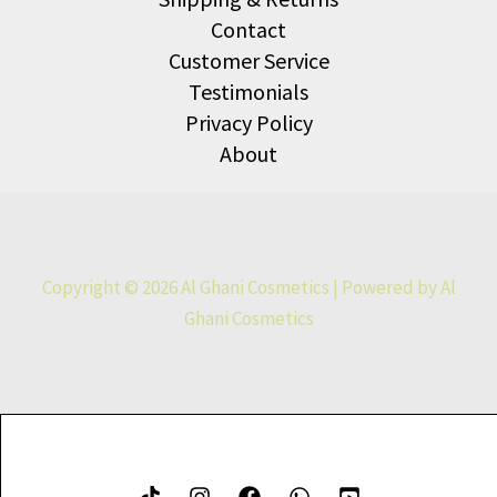
Contact
Customer Service
Testimonials
Privacy Policy
About
Copyright © 2026 Al Ghani Cosmetics | Powered by Al
Ghani Cosmetics