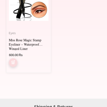
Eyes
Miss Rose Magic Stamp
Eyeliner – Waterproof
Winged Liner
600.00
₨
Shipping & Returns