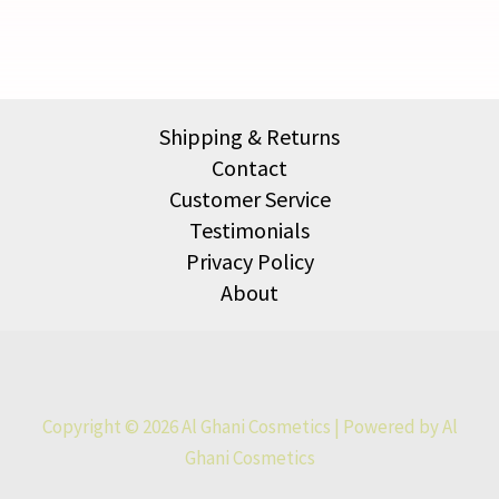
Shipping & Returns
Contact
Customer Service
Testimonials
Privacy Policy
About
Copyright © 2026 Al Ghani Cosmetics | Powered by Al
Ghani Cosmetics