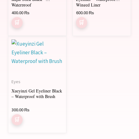
Waterproof
Winged Liner
400.00
₨
600.00
₨
Eyes
Xueyinzi Gel Eyeliner Black
– Waterproof with Brush
300.00
₨