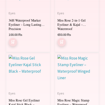
Eyes
Eyes
36H Waterproof Marker
Miss Rose 2-in-1 Gel
Eyeliner – Long Lasting
Eyeliner & Kajal –
Precision
Waterproof
100.00
₨
650.00
₨
Eyes
Eyes
Miss Rose Gel Eyeliner
Miss Rose Magic Stamp
Kajal Stick Black –
Eyeliner – Waterproof