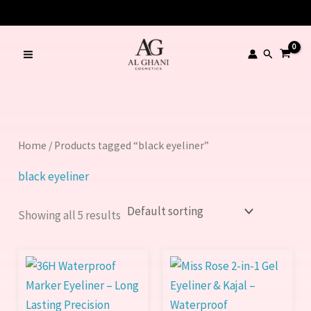
Skip
to
content
Search
Home
/ Products tagged “black eyeliner”
black eyeliner
Showing all 5 results