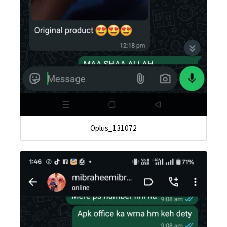
Oplus_131072