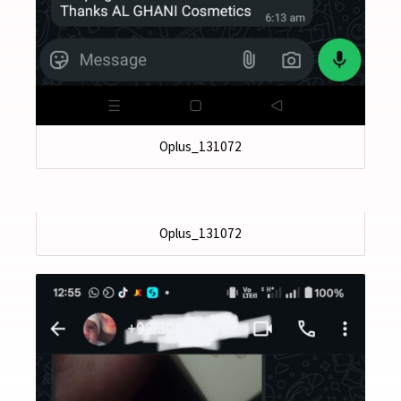
Oplus_131072
Oplus_131072