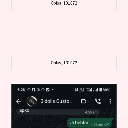
Oplus_131072
Oplus_131072