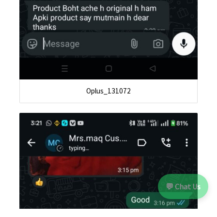
Oplus_131072
💬 Chat Us