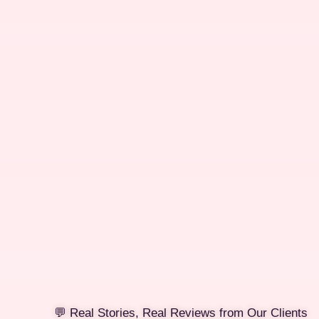
💬 Real Stories, Real Reviews from Our Clients