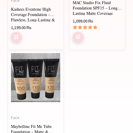
Face
MAC Studio Fix Fluid
chosen
chosen
Foundation SPF15 – Long-
Kashees Eventone High
on
on
Lasting Matte Coverage
Coverage Foundation –
Flawless, Long-Lasting &
1,099.00
₨
the
the
Lightweight Formula (30ml)
1,199.00
₨
product
product
Rated
page
page
5.00
out of 5
This
product
has
multiple
variants.
The
options
may
Face
be
Maybelline Fit Me Tube
chosen
Foundation – Matte &