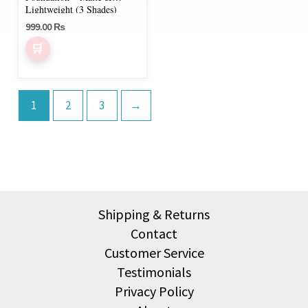
on
Lightweight (3 Shades)
999.00
₨
the
product
page
1
2
3
→
Shipping & Returns
Contact
Customer Service
Testimonials
Privacy Policy