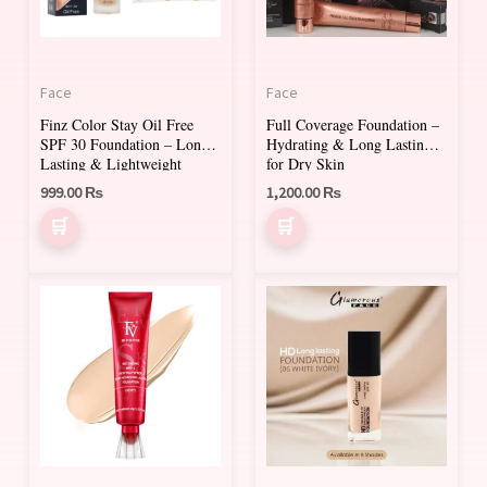
The
The
options
options
may
may
Face
Face
be
be
Finz Color Stay Oil Free
Full Coverage Foundation –
chosen
chosen
SPF 30 Foundation – Long-
Hydrating & Long Lasting
on
on
Lasting & Lightweight
for Dry Skin
999.00
₨
1,200.00
₨
the
the
product
product
page
page
This
product
has
multiple
variants.
The
options