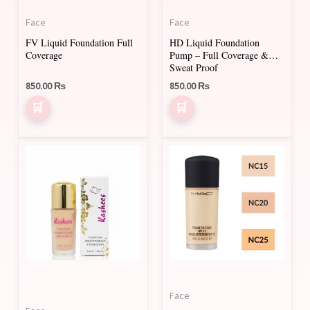
may
Face
Face
be
FV Liquid Foundation Full
HD Liquid Foundation
chosen
Coverage
Pump – Full Coverage &
on
Sweat Proof
850.00
₨
850.00
₨
the
product
page
This
This
product
product
has
has
multiple
multiple
variants.
variants.
The
The
options
options
may
may
Face
be
be