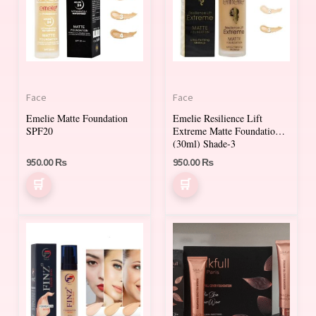
multiple
multiple
variants.
variants.
The
The
options
options
may
may
Face
Face
be
be
Emelie Matte Foundation
Emelie Resilience Lift
chosen
chosen
SPF20
Extreme Matte Foundation
on
on
(30ml) Shade-3
950.00
₨
950.00
₨
the
the
product
product
page
page
This
This
product
product
has
has
multiple
multiple
variants.
variants.