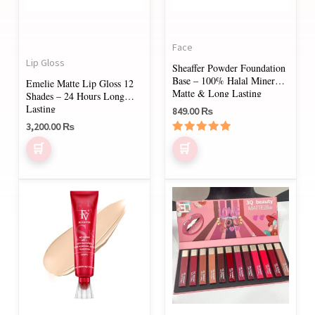
options
options
may
may
Face
be
be
Lip Gloss
Sheaffer Powder Foundation
chosen
chosen
Base – 100% Halal Mineral,
Emelie Matte Lip Gloss 12
on
on
Matte & Long Lasting
Shades – 24 Hours Long
Lasting
849.00
₨
the
the
3,200.00
₨
product
product
Rated
page
page
5.00
out of 5