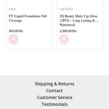
Face
Lip Gloss
FV Liquid Foundation Full
3Q Beauty Matte Lip Gloss
Coverage
12PCS – Long Lasting &
Waterproof
850.00
₨
2,900.00
₨
Shipping & Returns
Contact
Customer Service
Testimonials