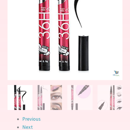
Previous
Next