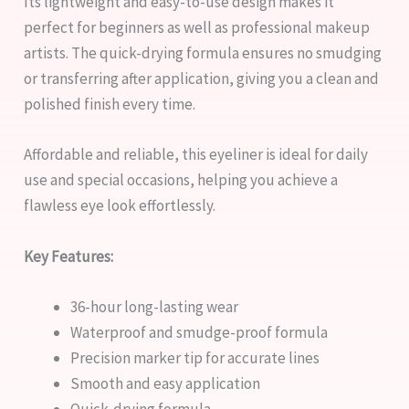
Its lightweight and easy-to-use design makes it
perfect for beginners as well as professional makeup
artists. The quick-drying formula ensures no smudging
or transferring after application, giving you a clean and
polished finish every time.
Affordable and reliable, this eyeliner is ideal for daily
use and special occasions, helping you achieve a
flawless eye look effortlessly.
Key Features:
36-hour long-lasting wear
Waterproof and smudge-proof formula
Precision marker tip for accurate lines
Smooth and easy application
Quick-drying formula