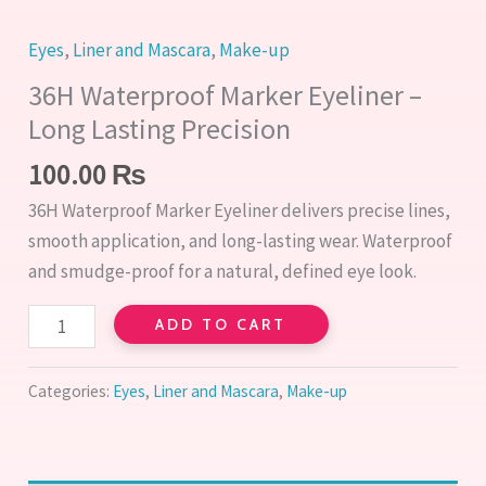
Eyes
,
Liner and Mascara
,
Make-up
36H Waterproof Marker Eyeliner –
Long Lasting Precision
100.00
₨
36H Waterproof Marker Eyeliner delivers precise lines,
smooth application, and long-lasting wear. Waterproof
and smudge-proof for a natural, defined eye look.
ADD TO CART
Categories:
Eyes
,
Liner and Mascara
,
Make-up