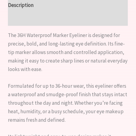
Description
Reviews (0)
The 36H Waterproof Marker Eyeliner is designed for
precise, bold, and long-lasting eye definition. Its fine-
tip marker allows smooth and controlled application,
making it easy to create sharp lines or natural everyday
looks with ease.
Formulated for up to 36-hour wear, this eyeliner offers
a waterproof and smudge-proof finish that stays intact
throughout the day and night. Whether you’re facing
heat, humidity, or a busy schedule, your eye makeup
remains fresh and defined.