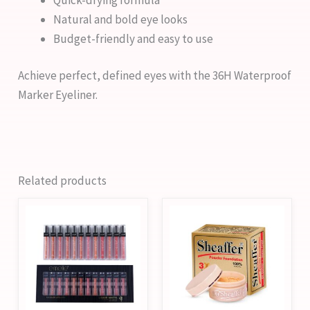
Natural and bold eye looks
Budget-friendly and easy to use
Achieve perfect, defined eyes with the 36H Waterproof
Marker Eyeliner.
Related products
This
This
product
product
has
has
multiple
multiple
variants.
variants.
The
The