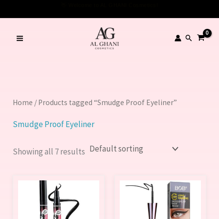
Skip
to
content
Search
Home
/ Products tagged “Smudge Proof Eyeliner”
Smudge Proof Eyeliner
Showing all 7 results