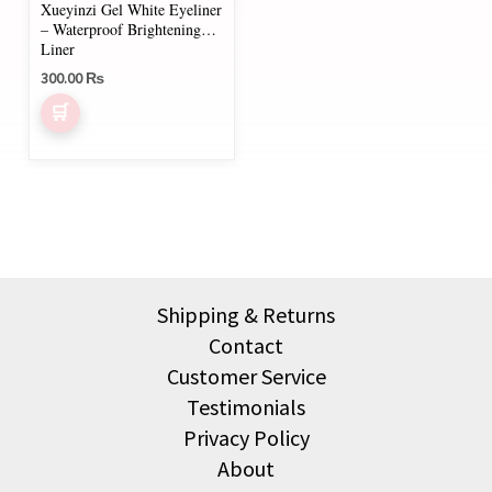
Xueyinzi Gel White Eyeliner
– Waterproof Brightening
Liner
300.00
₨
Shipping & Returns
Contact
Customer Service
Testimonials
Privacy Policy
About