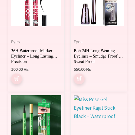
Eyes
Eyes
36H Waterproof Marker
Bob 24H Long Wearing
Eyeliner – Long Lasting
Eyeliner – Smudge Proof &
Precision
Sweat Proof
100.00
₨
550.00
₨