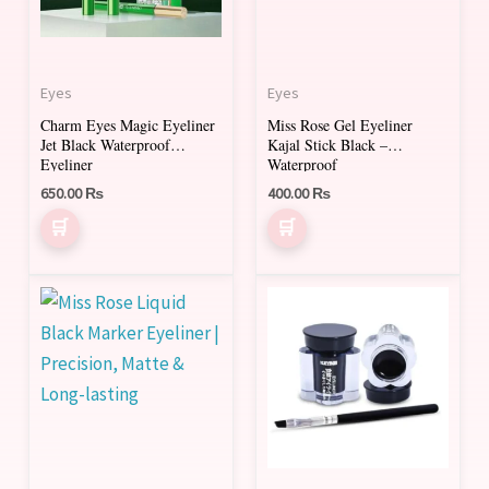
Eyes
Eyes
Charm Eyes Magic Eyeliner
Miss Rose Gel Eyeliner
Jet Black Waterproof
Kajal Stick Black –
Eyeliner
Waterproof
650.00
₨
400.00
₨