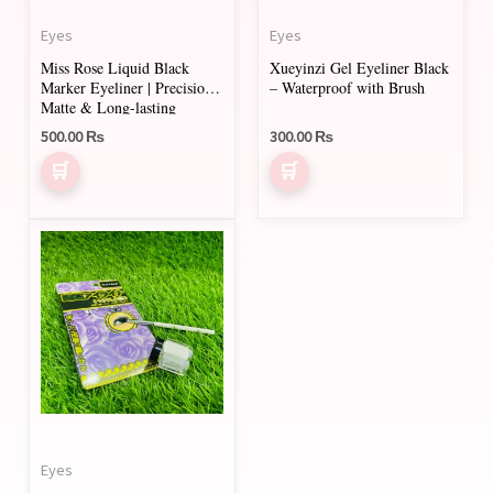
Eyes
Eyes
Miss Rose Liquid Black
Xueyinzi Gel Eyeliner Black
Marker Eyeliner | Precision,
– Waterproof with Brush
Matte & Long-lasting
500.00
₨
300.00
₨
Eyes