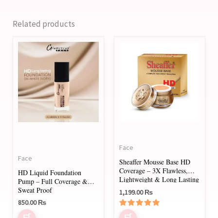
Related products
This
This
product
product
has
has
multiple
multiple
variants.
variants.
The
The
options
options
may
may
Face
be
be
Face
Sheaffer Mousse Base HD
chosen
chosen
Coverage – 3X Flawless,
HD Liquid Foundation
on
on
Lightweight & Long Lasting
Pump – Full Coverage &
Sweat Proof
1,199.00
₨
the
the
850.00
₨
product
product
Rated