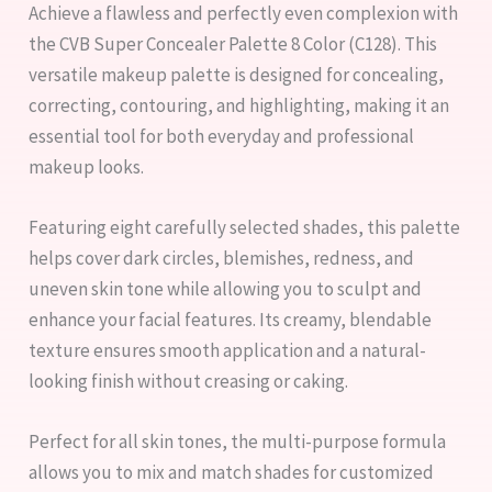
Achieve a flawless and perfectly even complexion with
the CVB Super Concealer Palette 8 Color (C128). This
versatile makeup palette is designed for concealing,
correcting, contouring, and highlighting, making it an
essential tool for both everyday and professional
makeup looks.
Featuring eight carefully selected shades, this palette
helps cover dark circles, blemishes, redness, and
uneven skin tone while allowing you to sculpt and
enhance your facial features. Its creamy, blendable
texture ensures smooth application and a natural-
looking finish without creasing or caking.
Perfect for all skin tones, the multi-purpose formula
allows you to mix and match shades for customized