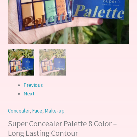
quantity
Previous
Next
Concealer
,
Face
,
Make-up
Super Concealer Palette 8 Color –
Long Lasting Contour