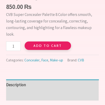
850.00
₨
CVB Super Concealer Palette 8 Color offers smooth,
long-lasting coverage for concealing, correcting,
contouring, and highlighting for a flawless makeup
look.
ADD TO CART
Categories:
Concealer
,
Face
,
Make-up
Brand:
CVB
Description
Reviews (0)