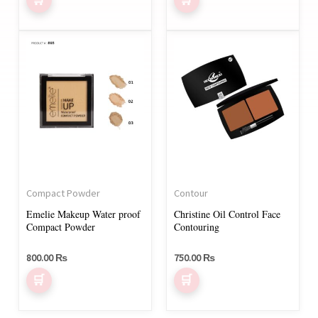
page
page
5.00
out of 5
This
This
product
product
has
has
multiple
multiple
variants.
variants.
The
The
options
options
may
may
Compact Powder
Contour
be
be
Emelie Makeup Water proof
Christine Oil Control Face
chosen
chosen
Compact Powder
Contouring
on
on
800.00
₨
750.00
₨
the
the
product
product
page
page