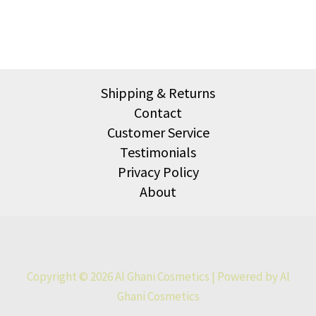
Shipping & Returns
Contact
Customer Service
Testimonials
Privacy Policy
About
Copyright © 2026 Al Ghani Cosmetics | Powered by Al
Ghani Cosmetics