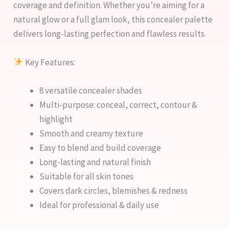
coverage and definition. Whether you’re aiming for a
natural glow or a full glam look, this concealer palette
delivers long-lasting perfection and flawless results.
Key Features:
8 versatile concealer shades
Multi-purpose: conceal, correct, contour &
highlight
Smooth and creamy texture
Easy to blend and build coverage
Long-lasting and natural finish
Suitable for all skin tones
Covers dark circles, blemishes & redness
Ideal for professional & daily use