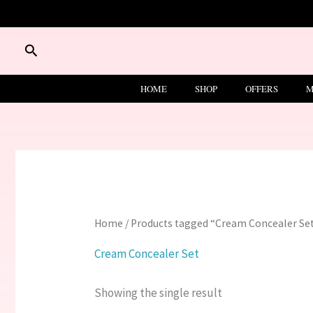
Skip
to
content
Search
HOME
SHOP
OFFERS
M
Home
/ Products tagged “Cream Concealer Se
Cream Concealer Set
Showing the single result