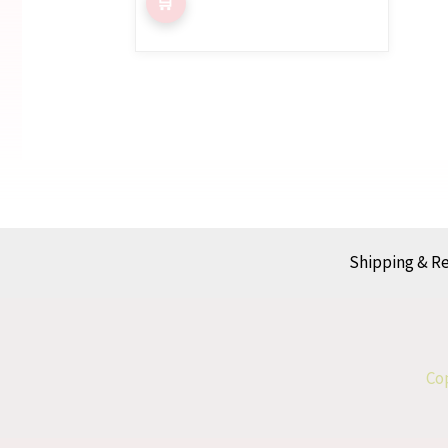
Shipping & R
Cop