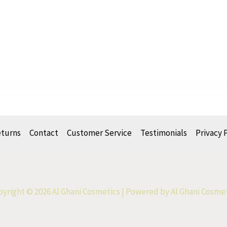
eturns
Contact
Customer Service
Testimonials
Privacy 
yright © 2026 Al Ghani Cosmetics | Powered by Al Ghani Cosme