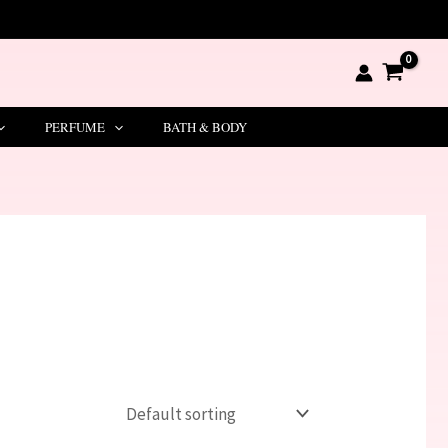
PERFUME
BATH & BODY