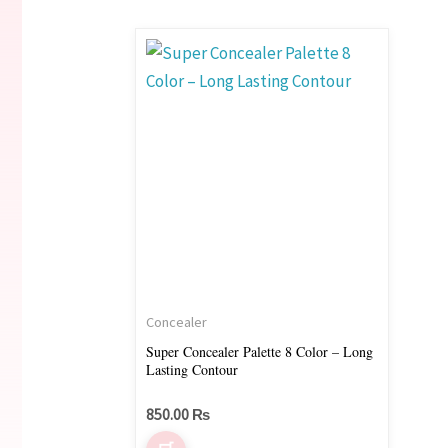
Concealer
Super Concealer Palette 8 Color – Long
Lasting Contour
850.00
₨