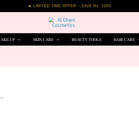
🔥 LIMITED TIME OFFER – SAVE Rs. 1000
AKE-UP
SKIN CARE
BEAUTY TOOLS
HAIR CARE
t”