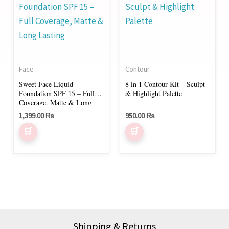
product
has
multiple
variants.
The
Face
Contour
options
Sweet Face Liquid
8 in 1 Contour Kit – Sculpt
may
Foundation SPF 15 – Full
& Highlight Palette
be
Coverage, Matte & Long
Lasting
chosen
1,399.00
₨
950.00
₨
on
the
product
page
Shipping & Returns