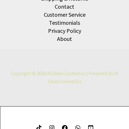
Contact
Customer Service
Testimonials
Privacy Policy
About
Copyright © 2026 Al Ghani Cosmetics | Powered by Al
Ghani Cosmetics