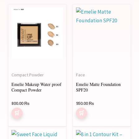
This
This
product
product
has
has
multiple
multiple
variants.
variants.
The
The
options
options
may
may
Compact Powder
Face
be
be
Emelie Makeup Water proof
Emelie Matte Foundation
chosen
chosen
Compact Powder
SPF20
on
on
800.00
₨
950.00
₨
the
the
product
product
page
page
This