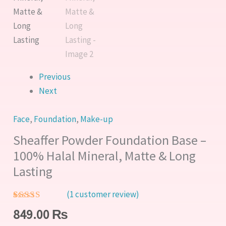
Matte
&
Long
Lasting
quantity
Previous
Next
Face
,
Foundation
,
Make-up
Sheaffer Powder Foundation Base –
100% Halal Mineral, Matte & Long
Lasting
(
1
customer review)
Rated
1
5.00
849.00
₨
out of 5
based on