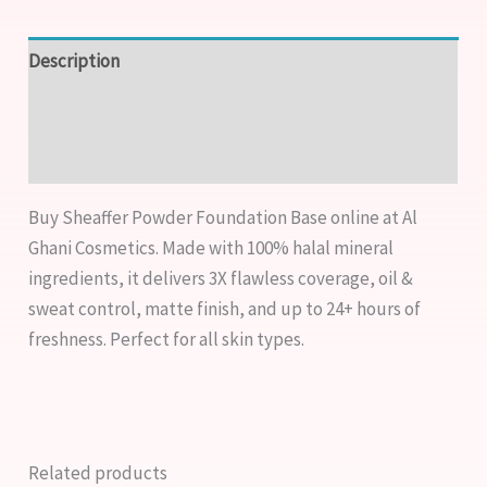
Description
Additional information
Reviews (1)
Buy Sheaffer Powder Foundation Base online at Al
Ghani Cosmetics. Made with 100% halal mineral
ingredients, it delivers 3X flawless coverage, oil &
sweat control, matte finish, and up to 24+ hours of
freshness. Perfect for all skin types.
Related products