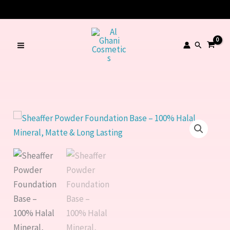
Skip
🔥 LIMITED TIME OFFER – SAVE Rs. 1000
to
content
Search
Sheaffer
Powder
Foundation
Base
–
100%
Halal
Mineral,