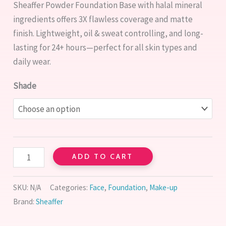
Sheaffer Powder Foundation Base with halal mineral
customer
rating
ingredients offers 3X flawless coverage and matte
finish. Lightweight, oil & sweat controlling, and long-
lasting for 24+ hours—perfect for all skin types and
daily wear.
Shade
ADD TO CART
SKU:
N/A
Categories:
Face
,
Foundation
,
Make-up
Brand:
Sheaffer