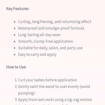
Key Features:
Curling, lengthening, and volumizing effect
Waterproof and smudge-proof formula
Long-lasting all-day wear
Smooth, clump-free application
Suitable for daily, salon, and party use
Easy to carry and apply
How to Use:
Curl your lashes before application
Gently swirl the wand to coat evenly (avoid
pumping)
Apply from lash roots using a zig-zag motion