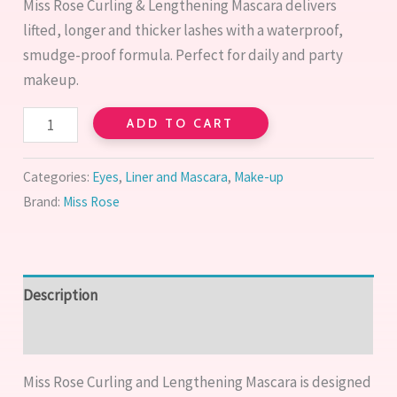
Miss Rose Curling & Lengthening Mascara delivers
lifted, longer and thicker lashes with a waterproof,
smudge-proof formula. Perfect for daily and party
makeup.
ADD TO CART
Categories:
Eyes
,
Liner and Mascara
,
Make-up
Brand:
Miss Rose
Description
Reviews (0)
Miss Rose Curling and Lengthening Mascara is designed