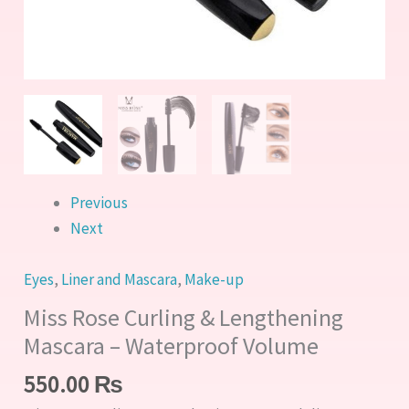
quantity
Previous
Next
Eyes
,
Liner and Mascara
,
Make-up
Miss Rose Curling & Lengthening
Mascara – Waterproof Volume
550.00
₨