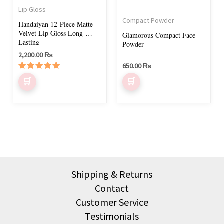
may
Lip Gloss
be
Compact Powder
Handaiyan 12-Piece Matte
chosen
Velvet Lip Gloss Long-
Glamorous Compact Face
on
Lasting
Powder
2,200.00
₨
the
650.00
₨
product
Rated
page
5.00
out of 5
Shipping & Returns
Contact
Customer Service
Testimonials