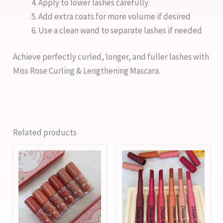
Apply to lower lashes carefully
Add extra coats for more volume if desired
Use a clean wand to separate lashes if needed
Achieve perfectly curled, longer, and fuller lashes with
Miss Rose Curling & Lengthening Mascara.
Related products