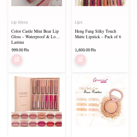
Lip Gloss
Lips
Color Castle Mini Bear Lip
Heng Fang Silky Touch
Gloss – Waterproof & Long-
Matte Lipstick – Pack of 6
Lasting
999.00
₨
1,600.00
₨
This
product
has
multiple
variants.
The
options