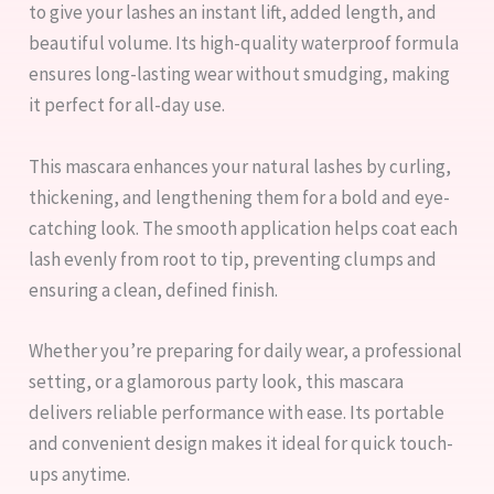
to give your lashes an instant lift, added length, and
beautiful volume. Its high-quality waterproof formula
ensures long-lasting wear without smudging, making
it perfect for all-day use.
This mascara enhances your natural lashes by curling,
thickening, and lengthening them for a bold and eye-
catching look. The smooth application helps coat each
lash evenly from root to tip, preventing clumps and
ensuring a clean, defined finish.
Whether you’re preparing for daily wear, a professional
setting, or a glamorous party look, this mascara
delivers reliable performance with ease. Its portable
and convenient design makes it ideal for quick touch-
ups anytime.