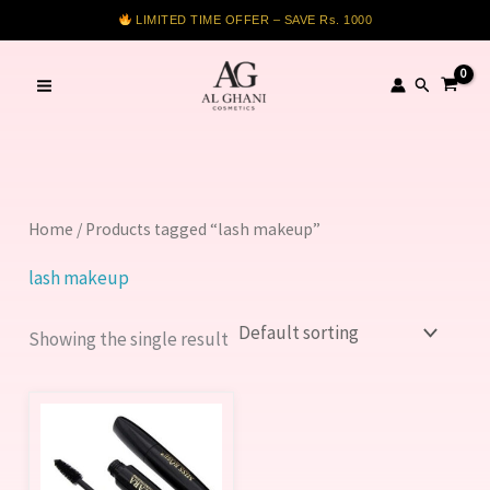
Skip
LIMITED TIME OFFER – SAVE Rs. 1000
to
content
Search
Home
/ Products tagged “lash makeup”
lash makeup
Showing the single result