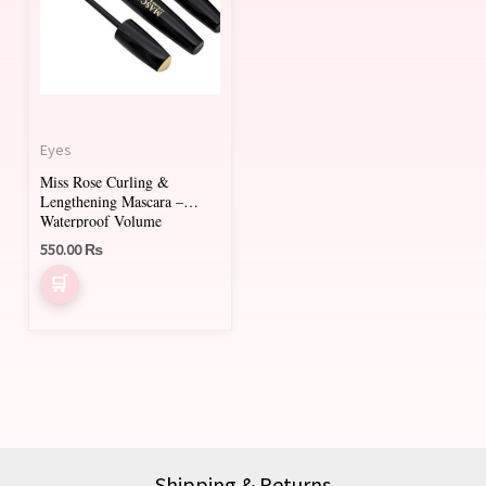
Eyes
Miss Rose Curling &
Lengthening Mascara –
Waterproof Volume
550.00
₨
Shipping & Returns