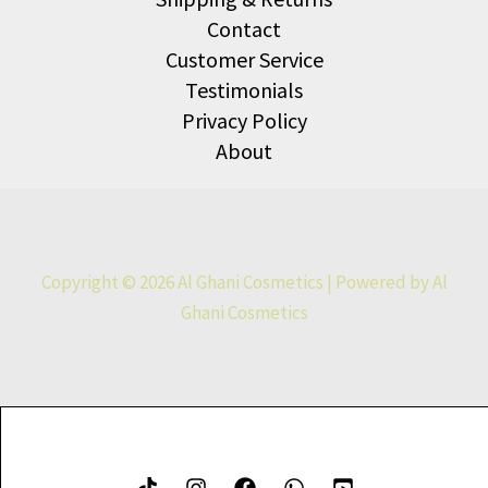
Contact
Customer Service
Testimonials
Privacy Policy
About
Copyright © 2026 Al Ghani Cosmetics | Powered by Al
Ghani Cosmetics