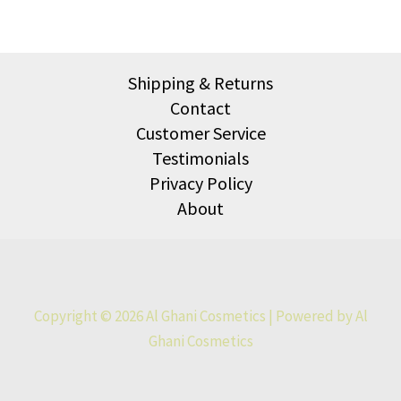
Shipping & Returns
Contact
Customer Service
Testimonials
Privacy Policy
About
Copyright © 2026 Al Ghani Cosmetics | Powered by Al
Ghani Cosmetics