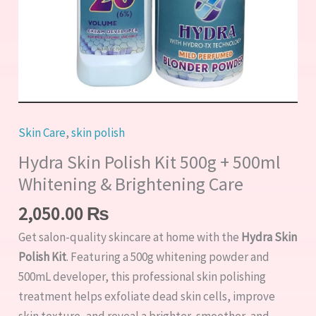
Brightening
Care
quantity
Skin Care
,
skin polish
Hydra Skin Polish Kit 500g + 500ml
Whitening & Brightening Care
2,050.00
₨
Get salon-quality skincare at home with the
Hydra Skin
Polish Kit
. Featuring a 500g whitening powder and
500mL developer, this professional skin polishing
treatment helps exfoliate dead skin cells, improve
skin texture, and reveal a brighter, smoother, and