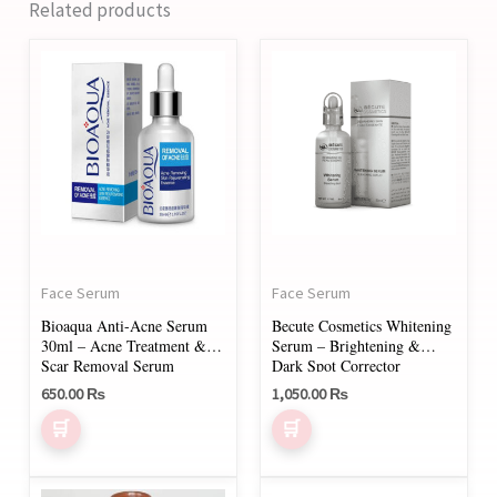
Related products
Face Serum
Face Serum
Bioaqua Anti-Acne Serum
Becute Cosmetics Whitening
30ml – Acne Treatment &
Serum – Brightening &
Scar Removal Serum
Dark Spot Corrector
650.00
₨
1,050.00
₨