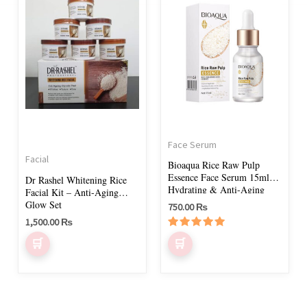
Face Serum
Facial
Bioaqua Rice Raw Pulp
Essence Face Serum 15ml –
Dr Rashel Whitening Rice
Hydrating & Anti-Aging
Facial Kit – Anti-Aging
Serum
Glow Set
750.00
₨
1,500.00
₨
Rated
5.00
out of 5