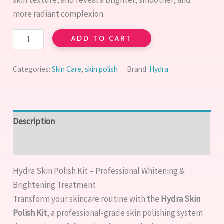
more radiant complexion.
ADD TO CART
Categories:
Skin Care
,
skin polish
Brand:
Hydra
Description
Reviews (0)
Hydra Skin Polish Kit – Professional Whitening &
Brightening Treatment
Transform your skincare routine with the
Hydra Skin
Polish Kit
, a professional-grade skin polishing system