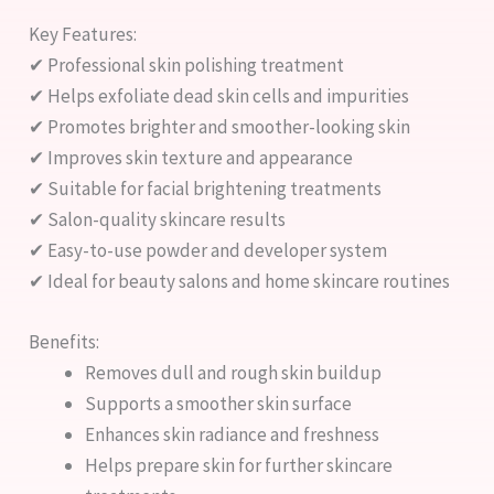
Key Features:
✔ Professional skin polishing treatment
✔ Helps exfoliate dead skin cells and impurities
✔ Promotes brighter and smoother-looking skin
✔ Improves skin texture and appearance
✔ Suitable for facial brightening treatments
✔ Salon-quality skincare results
✔ Easy-to-use powder and developer system
✔ Ideal for beauty salons and home skincare routines
Benefits:
Removes dull and rough skin buildup
Supports a smoother skin surface
Enhances skin radiance and freshness
Helps prepare skin for further skincare