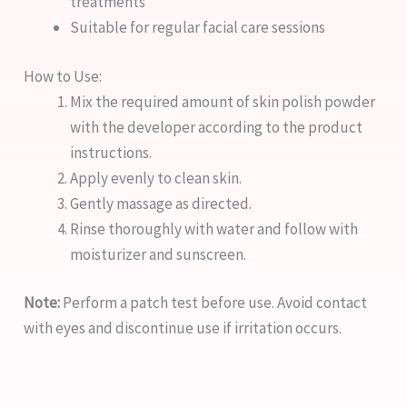
treatments
Suitable for regular facial care sessions
How to Use:
Mix the required amount of skin polish powder
with the developer according to the product
instructions.
Apply evenly to clean skin.
Gently massage as directed.
Rinse thoroughly with water and follow with
moisturizer and sunscreen.
Note:
Perform a patch test before use. Avoid contact
with eyes and discontinue use if irritation occurs.