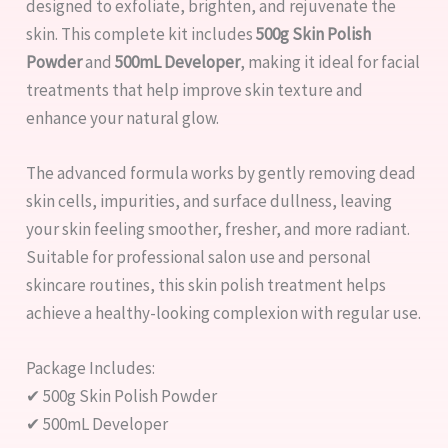
designed to exfoliate, brighten, and rejuvenate the
skin. This complete kit includes
500g Skin Polish
Powder
and
500mL Developer
, making it ideal for facial
treatments that help improve skin texture and
enhance your natural glow.
The advanced formula works by gently removing dead
skin cells, impurities, and surface dullness, leaving
your skin feeling smoother, fresher, and more radiant.
Suitable for professional salon use and personal
skincare routines, this skin polish treatment helps
achieve a healthy-looking complexion with regular use.
Package Includes:
✔ 500g Skin Polish Powder
✔ 500mL Developer