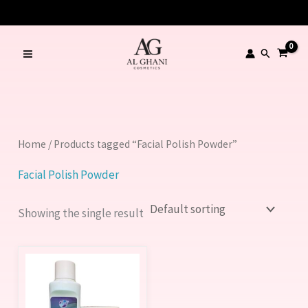
Skip
to
content
Search
Home
/ Products tagged “Facial Polish Powder”
Facial Polish Powder
Showing the single result