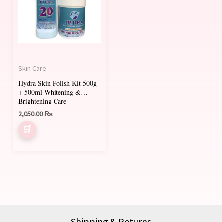
Skin Care
Hydra Skin Polish Kit 500g
+ 500ml Whitening &
Brightening Care
2,050.00
₨
Shipping & Returns