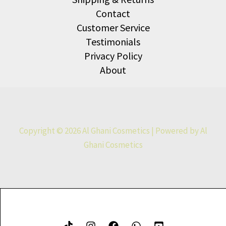
Contact
Customer Service
Testimonials
Privacy Policy
About
Copyright © 2026 Al Ghani Cosmetics | Powered by Al
Ghani Cosmetics