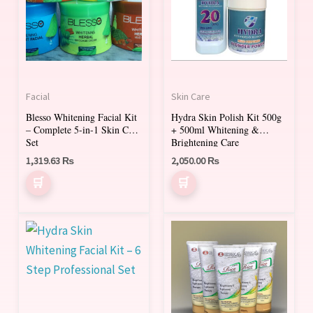
Facial
Skin Care
Blesso Whitening Facial Kit
Hydra Skin Polish Kit 500g
– Complete 5-in-1 Skin Care
+ 500ml Whitening &
Set
Brightening Care
1,319.63
₨
2,050.00
₨