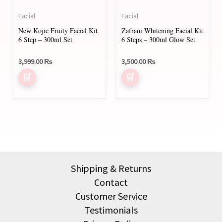
Facial
Facial
New Kojic Fruity Facial Kit
Zafrani Whitening Facial Kit
6 Step – 300ml Set
6 Steps – 300ml Glow Set
3,999.00
₨
3,500.00
₨
Shipping & Returns
Contact
Customer Service
Testimonials