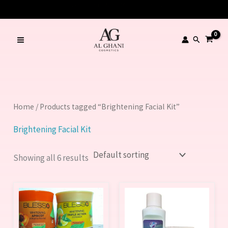
Skip
to
content
Search
Home
/ Products tagged “Brightening Facial Kit”
Brightening Facial Kit
Showing all 6 results