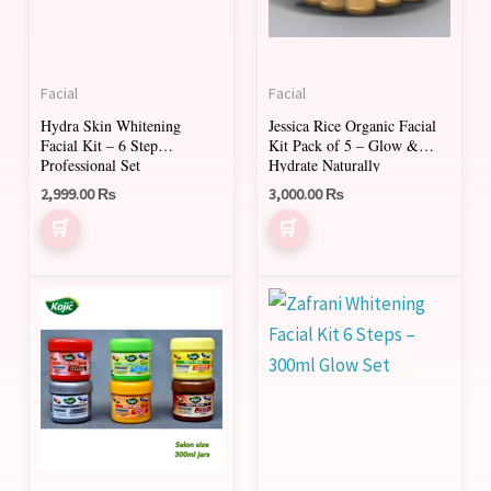
Facial
Facial
Hydra Skin Whitening
Jessica Rice Organic Facial
Facial Kit – 6 Step
Kit Pack of 5 – Glow &
Professional Set
Hydrate Naturally
2,999.00
₨
3,000.00
₨