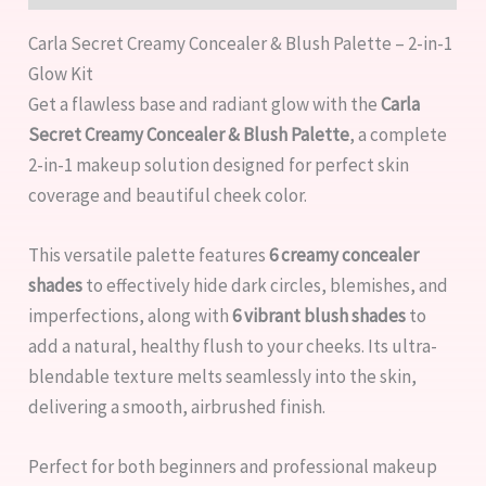
Carla Secret Creamy Concealer & Blush Palette – 2-in-1
Glow Kit
Get a flawless base and radiant glow with the
Carla
Secret Creamy Concealer & Blush Palette
, a complete
2-in-1 makeup solution designed for perfect skin
coverage and beautiful cheek color.
This versatile palette features
6 creamy concealer
shades
to effectively hide dark circles, blemishes, and
imperfections, along with
6 vibrant blush shades
to
add a natural, healthy flush to your cheeks. Its ultra-
blendable texture melts seamlessly into the skin,
delivering a smooth, airbrushed finish.
Perfect for both beginners and professional makeup