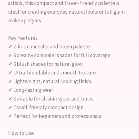
artists, this compact and travel-friendly palette is
ideal for creating everyday natural looks or full glam
makeup styles.
Key Features
✔ 2-in-1 concealer and blush palette
✔ 6 creamy concealer shades for full coverage
✔ 6 blush shades for natural glow
✔ Ultra-blendable and smooth texture
✔ Lightweight, natural-looking finish
✔ Long-lasting wear
✔ Suitable for all skin types and tones
✔ Travel-friendly compact design
✔ Perfect for beginners and professionals
How to Use