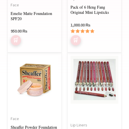
be
Face
Pack of 6 Heng Fang
chosen
Original Mini Lipsticks
Emelie Matte Foundation
on
SPF20
1,000.00
₨
the
950.00
₨
product
Rated
page
4.50
out of 5
This
product
has
multiple
variants.
The
options
may
Face
be
Lip Liners
Sheaffer Powder Foundation