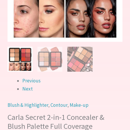
Full
Coverage
quantity
Previous
Next
Blush & Highlighter
,
Contour
,
Make-up
Carla Secret 2-in-1 Concealer &
Blush Palette Full Coverage