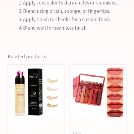
Apply concealer to dark circles or blemishes.
Blend using brush, sponge, or fingertips.
Apply blush to cheeks for a natural flush.
Blend well for seamless finish.
Related products
This
product
has
multiple
variants.
The
options
may
Lips