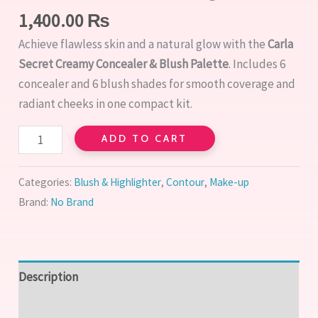
1,400.00
₨
Achieve flawless skin and a natural glow with the
Carla
Secret Creamy Concealer & Blush Palette
. Includes 6
concealer and 6 blush shades for smooth coverage and
radiant cheeks in one compact kit.
ADD TO CART
Categories:
Blush & Highlighter
,
Contour
,
Make-up
Brand:
No Brand
Description
Reviews (0)