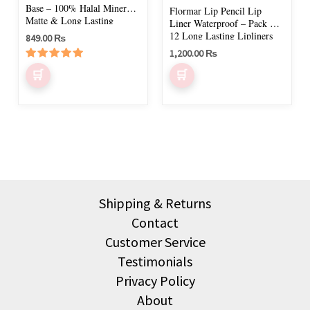
chosen
Base – 100% Halal Mineral,
Flormar Lip Pencil Lip
on
Matte & Long Lasting
Liner Waterproof – Pack of
12 Long Lasting Lipliners
849.00
₨
the
1,200.00
₨
product
Rated
page
5.00
out of 5
Shipping & Returns
Contact
Customer Service
Testimonials
Privacy Policy
About