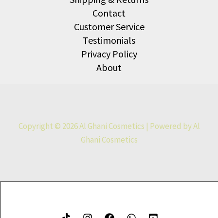
Contact
Customer Service
Testimonials
Privacy Policy
About
Copyright © 2026 Al Ghani Cosmetics | Powered by Al
Ghani Cosmetics