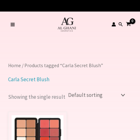
Skip
to
content
Search
Home
/ Products tagged “Carla Secret Blush”
Carla Secret Blush
Showing the single result