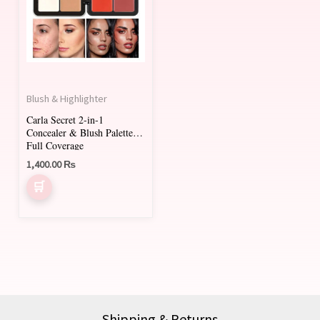
Blush & Highlighter
Carla Secret 2-in-1
Concealer & Blush Palette
Full Coverage
1,400.00
₨
Shipping & Returns