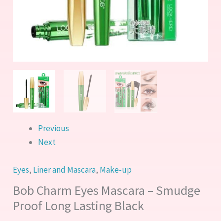
Black
quantity
Previous
Next
Eyes
,
Liner and Mascara
,
Make-up
Bob Charm Eyes Mascara – Smudge
Proof Long Lasting Black