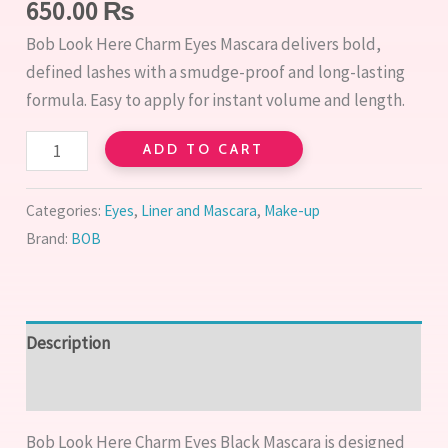
650.00
₨
Bob Look Here Charm Eyes Mascara delivers bold,
defined lashes with a smudge-proof and long-lasting
formula. Easy to apply for instant volume and length.
ADD TO CART
Categories:
Eyes
,
Liner and Mascara
,
Make-up
Brand:
BOB
Description
Reviews (0)
Bob Look Here Charm Eyes Black Mascara is designed