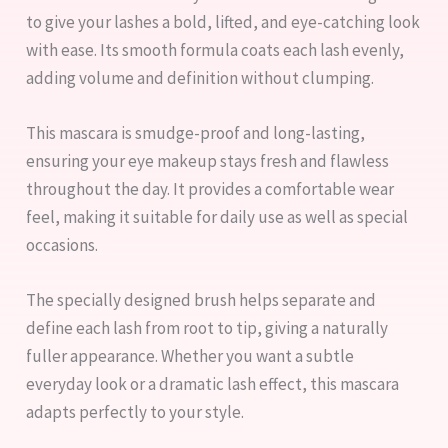
to give your lashes a bold, lifted, and eye-catching look
with ease. Its smooth formula coats each lash evenly,
adding volume and definition without clumping.
This mascara is smudge-proof and long-lasting,
ensuring your eye makeup stays fresh and flawless
throughout the day. It provides a comfortable wear
feel, making it suitable for daily use as well as special
occasions.
The specially designed brush helps separate and
define each lash from root to tip, giving a naturally
fuller appearance. Whether you want a subtle
everyday look or a dramatic lash effect, this mascara
adapts perfectly to your style.