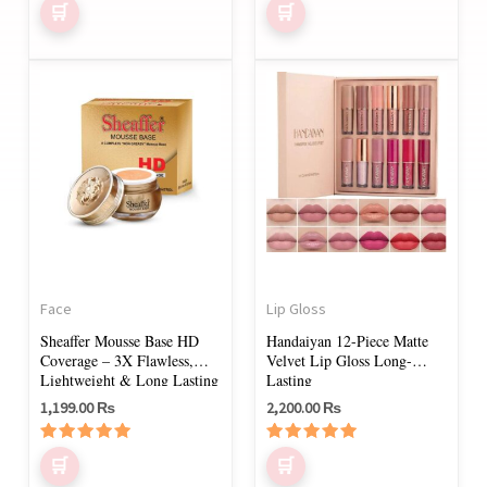
product
page
This
product
has
multiple
variants.
The
options
may
Face
Lip Gloss
be
Sheaffer Mousse Base HD
Handaiyan 12-Piece Matte
chosen
Coverage – 3X Flawless,
Velvet Lip Gloss Long-
on
Lightweight & Long Lasting
Lasting
1,199.00
₨
2,200.00
₨
the
product
Rated
Rated
page
5.00
5.00
out of 5
out of 5