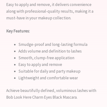
Easy to apply and remove, it delivers convenience
along with professional-quality results, making it a
must-have in your makeup collection.
Key Features:
Smudge-proof and long-lasting formula
Adds volume and definition to lashes
Smooth, clump-free application
Easy to apply and remove
Suitable for daily and party makeup
Lightweight and comfortable wear
Achieve beautifully defined, voluminous lashes with
Bob Look Here Charm Eyes Black Mascara.