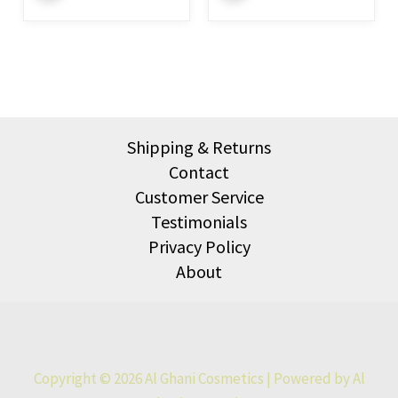
Shipping & Returns
Contact
Customer Service
Testimonials
Privacy Policy
About
Copyright © 2026 Al Ghani Cosmetics | Powered by Al