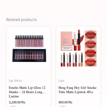
Related products
This
product
has
multiple
variants.
The
options
may
Lip Gloss
Lips
be
Emelie Matte Lip Gloss 12
Heng Fang Hey Girl Smoke
chosen
Shades – 24 Hours Long
Tube Matte Lipstick 4Pcs
on
Lasting
3,200.00
₨
650.00
₨
the