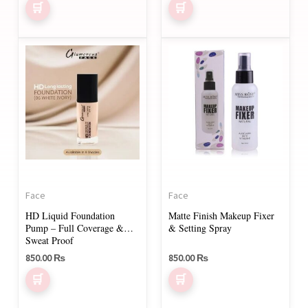
product
page
This
product
has
multiple
variants.
The
options
may
Face
Face
be
HD Liquid Foundation
Matte Finish Makeup Fixer
chosen
Pump – Full Coverage &
& Setting Spray
on
Sweat Proof
850.00
₨
850.00
₨
the
product
page