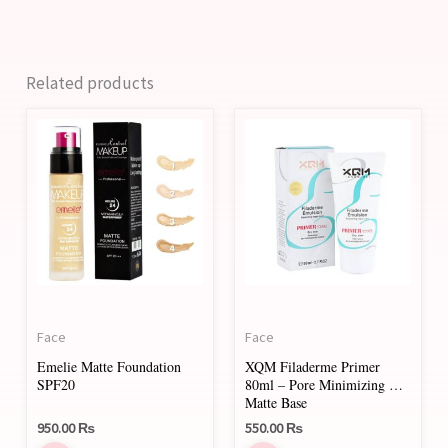
Related products
This
product
has
multiple
variants.
The
options
may
Face
Face
be
Emelie Matte Foundation
XQM Filaderme Primer
chosen
SPF20
80ml – Pore Minimizing &
on
Matte Base
950.00
₨
550.00
₨
the