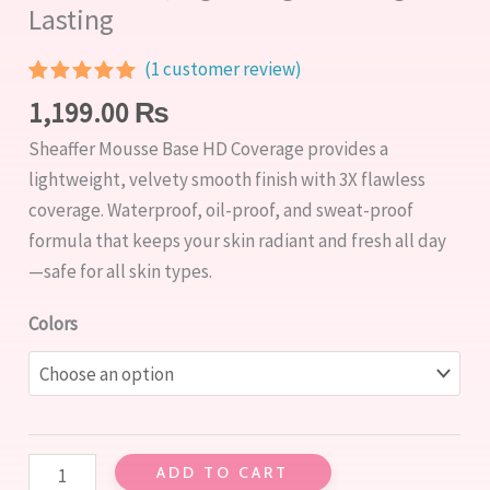
Lasting
(
1
customer review)
Rated
1
5.00
1,199.00
₨
out of 5
based on
Sheaffer Mousse Base HD Coverage provides a
customer
rating
lightweight, velvety smooth finish with 3X flawless
coverage. Waterproof, oil-proof, and sweat-proof
formula that keeps your skin radiant and fresh all day
—safe for all skin types.
Colors
ADD TO CART