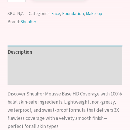
SKU:
N/A
Categories:
Face
,
Foundation
,
Make-up
Brand:
Sheaffer
Description
Additional information
Reviews (1)
Discover Sheaffer Mousse Base HD Coverage with 100%
halal skin-safe ingredients. Lightweight, non-greasy,
waterproof, and sweat-proof formula that delivers 3X
flawless coverage with a velvety smooth finish—
perfect for all skin types.