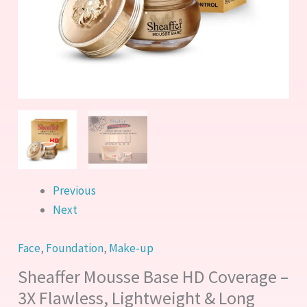
&
Long
Lasting
quantity
Previous
Next
Face
,
Foundation
,
Make-up
Sheaffer Mousse Base HD Coverage –
3X Flawless, Lightweight & Long