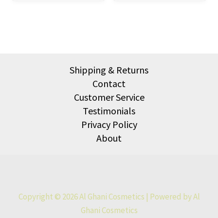
Shipping & Returns
Contact
Customer Service
Testimonials
Privacy Policy
About
Copyright © 2026 Al Ghani Cosmetics | Powered by Al
Ghani Cosmetics