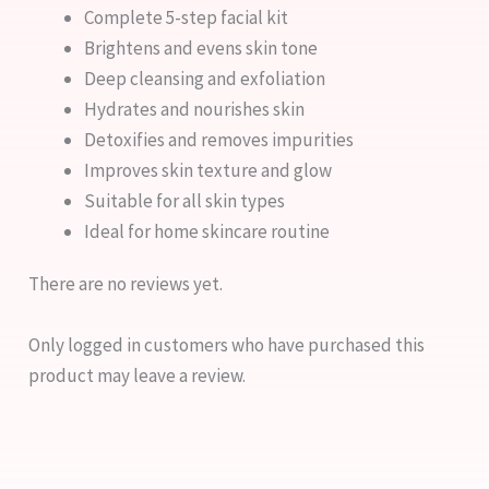
Complete 5-step facial kit
Brightens and evens skin tone
Deep cleansing and exfoliation
Hydrates and nourishes skin
Detoxifies and removes impurities
Improves skin texture and glow
Suitable for all skin types
Ideal for home skincare routine
There are no reviews yet.
Only logged in customers who have purchased this
product may leave a review.