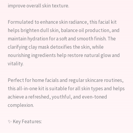
improve overall skin texture.
Formulated to enhance skin radiance, this facial kit
helps brighten dull skin, balance oil production, and
maintain hydration for a soft and smooth finish. The
clarifying clay mask detoxifies the skin, while
nourishing ingredients help restore natural glow and
vitality.
Perfect for home facials and regular skincare routines,
this all-in-one kit is suitable for all skin types and helps
achieve a refreshed, youthful, and even-toned
complexion.
✨ Key Features: