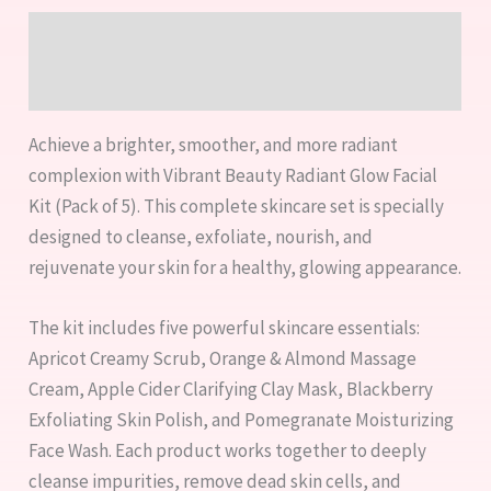
Description
Reviews (0)
Achieve a brighter, smoother, and more radiant
complexion with Vibrant Beauty Radiant Glow Facial
Kit (Pack of 5). This complete skincare set is specially
designed to cleanse, exfoliate, nourish, and
rejuvenate your skin for a healthy, glowing appearance.
The kit includes five powerful skincare essentials:
Apricot Creamy Scrub, Orange & Almond Massage
Cream, Apple Cider Clarifying Clay Mask, Blackberry
Exfoliating Skin Polish, and Pomegranate Moisturizing
Face Wash. Each product works together to deeply
cleanse impurities, remove dead skin cells, and