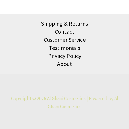
Shipping & Returns
Contact
Customer Service
Testimonials
Privacy Policy
About
Copyright © 2026 Al Ghani Cosmetics | Powered by Al
Ghani Cosmetics