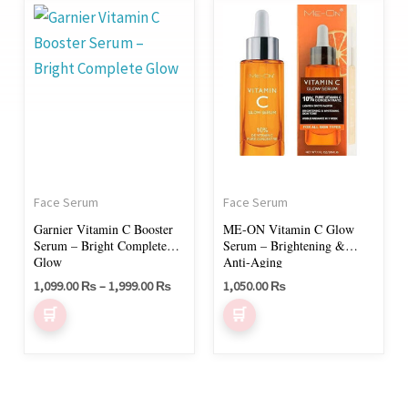
Price
This
range:
product
1,099.00 ₨
through
has
1,999.00 ₨
multiple
variants.
The
options
may
Face Serum
Face Serum
be
Garnier Vitamin C Booster
ME-ON Vitamin C Glow
chosen
Serum – Bright Complete
Serum – Brightening &
on
Glow
Anti-Aging
1,099.00
₨
–
1,999.00
₨
1,050.00
₨
the
product
page