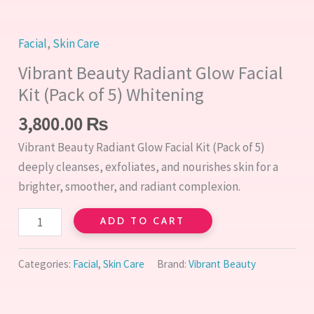
5)
Whitening
quantity
Facial
,
Skin Care
Vibrant Beauty Radiant Glow Facial
Kit (Pack of 5) Whitening
3,800.00
₨
Vibrant Beauty Radiant Glow Facial Kit (Pack of 5)
deeply cleanses, exfoliates, and nourishes skin for a
brighter, smoother, and radiant complexion.
ADD TO CART
Categories:
Facial
,
Skin Care
Brand:
Vibrant Beauty