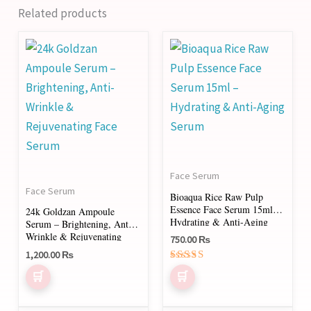
Related products
Face Serum
Face Serum
Bioaqua Rice Raw Pulp
Essence Face Serum 15ml –
24k Goldzan Ampoule
Hydrating & Anti-Aging
Serum – Brightening, Anti-
Serum
Wrinkle & Rejuvenating
750.00
₨
Face Serum
1,200.00
₨
Rated
5.00
out of 5