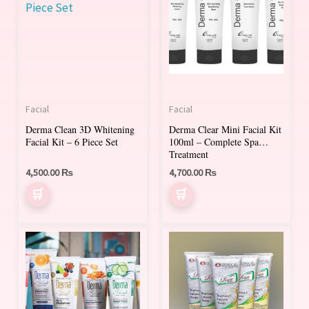
Facial
Facial
Derma Clean 3D Whitening
Derma Clear Mini Facial Kit
Facial Kit – 6 Piece Set
100ml – Complete Spa
Treatment
4,500.00
₨
4,700.00
₨