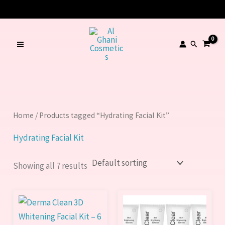
Skip
to
content
Search
Home
/ Products tagged “Hydrating Facial Kit”
Hydrating Facial Kit
Showing all 7 results