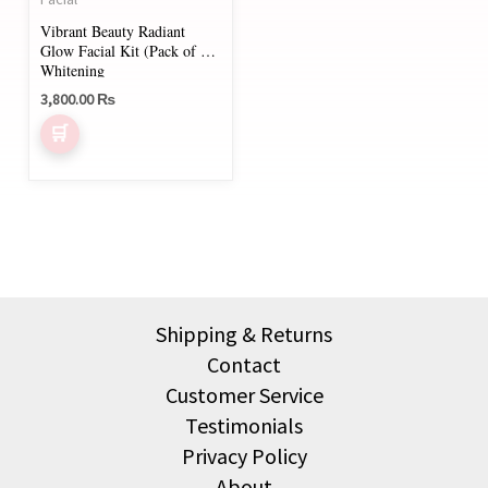
Vibrant Beauty Radiant
Glow Facial Kit (Pack of 5)
Whitening
3,800.00
₨
Shipping & Returns
Contact
Customer Service
Testimonials
Privacy Policy
About