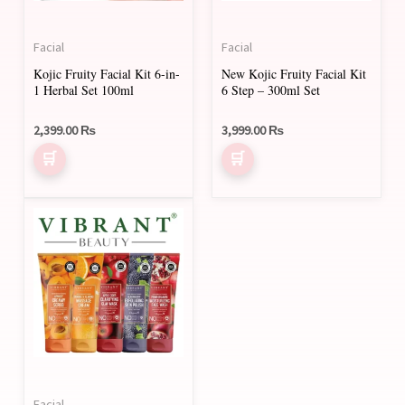
Facial
Facial
Kojic Fruity Facial Kit 6-in-
New Kojic Fruity Facial Kit
1 Herbal Set 100ml
6 Step – 300ml Set
2,399.00
₨
3,999.00
₨
Facial