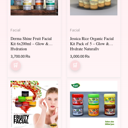
Facial
Facial
Derma Shine Fruit Facial
Jessica Rice Organic Facial
Kit 6x200ml – Glow &
Kit Pack of 5 – Glow &
Hydration
Hydrate Naturally
3,700.00
₨
3,000.00
₨