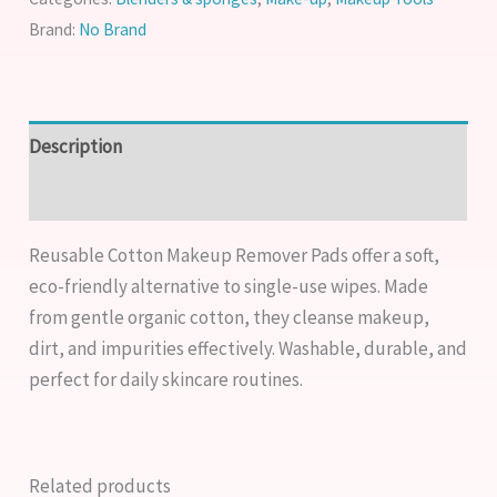
Brand:
No Brand
Description
Reviews (0)
Reusable Cotton Makeup Remover Pads offer a soft,
eco-friendly alternative to single-use wipes. Made
from gentle organic cotton, they cleanse makeup,
dirt, and impurities effectively. Washable, durable, and
perfect for daily skincare routines.
Related products