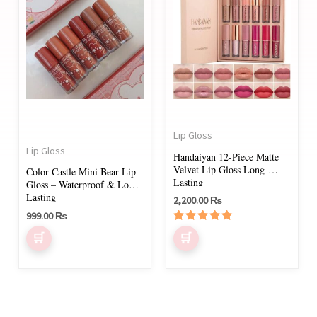
Lip Gloss
Lip Gloss
Handaiyan 12-Piece Matte
Velvet Lip Gloss Long-
Color Castle Mini Bear Lip
Lasting
Gloss – Waterproof & Long-
Lasting
2,200.00
₨
999.00
₨
Rated
5.00
out of 5