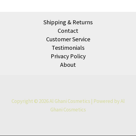
Shipping & Returns
Contact
Customer Service
Testimonials
Privacy Policy
About
Copyright © 2026 Al Ghani Cosmetics | Powered by Al
Ghani Cosmetics