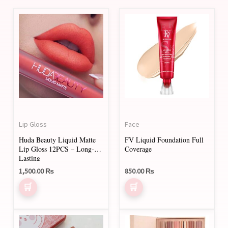
Lip Gloss
Face
Huda Beauty Liquid Matte
FV Liquid Foundation Full
Lip Gloss 12PCS – Long-
Coverage
Lasting
1,500.00
₨
850.00
₨