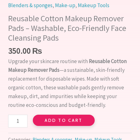
Blenders & sponges
,
Make-up
,
Makeup Tools
Reusable Cotton Makeup Remover
Pads – Washable, Eco-Friendly Face
Cleansing Pads
350.00
₨
Upgrade your skincare routine with
Reusable Cotton
Makeup Remover Pads
—a sustainable, skin-friendly
replacement for disposable wipes. Made with soft
organic cotton, these washable pads gently remove
makeup, dirt, and impurities while keeping your
routine eco-conscious and budget-friendly.
ADD TO CART
Categories:
Blenders & sponges
,
Make-up
,
Makeup Tools