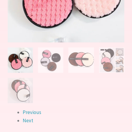
Face
Cleansing
Pads
quantity
Previous
Next