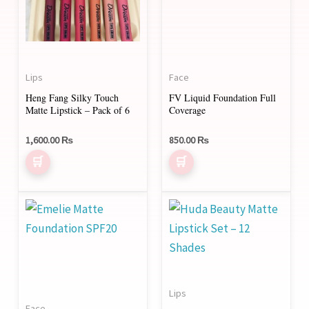
Lips
Face
Heng Fang Silky Touch
FV Liquid Foundation Full
Matte Lipstick – Pack of 6
Coverage
1,600.00
₨
850.00
₨
This
product
has
multiple
variants.
Lips
The
Face