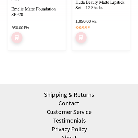
Huda Beauty Matte Lipstick
options
Set – 12 Shades
Emelie Matte Foundation
may
SPF20
be
1,850.00
₨
950.00
₨
chosen
Rated
on
5.00
out of 5
the
product
page
Shipping & Returns
Contact
Customer Service
Testimonials
Privacy Policy
About