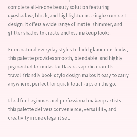
complete all-in-one beauty solution featuring
eyeshadow, blush, and highlighter in a single compact
design. It offers a wide range of matte, shimmer, and
glitter shades to create endless makeup looks.
From natural everyday styles to bold glamorous looks,
this palette provides smooth, blendable, and highly
pigmented formulas for flawless application. Its
travel-friendly book-style design makes it easy to carry
anywhere, perfect for quick touch-ups on the go.
Ideal for beginners and professional makeup artists,
this palette delivers convenience, versatility, and
creativity in one elegant set.