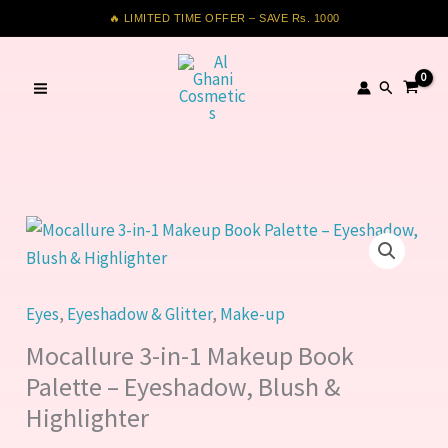
in-
Skip
🔥 LIMITED TIME OFFER – SAVE Rs. 1000
1
to
Makeup
content
Search
Book
Palette
–
Eyeshadow,
Blush
Mocallure
&
3-
Highlighter
in-
quantity
1
Eyes
,
Eyeshadow & Glitter
,
Make-up
Makeup
Mocallure 3-in-1 Makeup Book
Book
Palette – Eyeshadow, Blush &
Palette
Highlighter
–