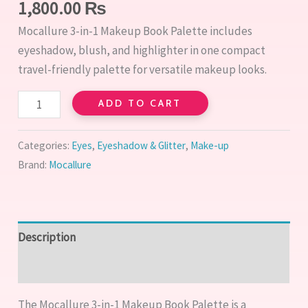
Eyeshadow,
1,800.00
₨
Blush
Mocallure 3-in-1 Makeup Book Palette includes
&
eyeshadow, blush, and highlighter in one compact
Highlighter
travel-friendly palette for versatile makeup looks.
quantity
ADD TO CART
Categories:
Eyes
,
Eyeshadow & Glitter
,
Make-up
Brand:
Mocallure
Description
Reviews (0)
The Mocallure 3-in-1 Makeup Book Palette is a