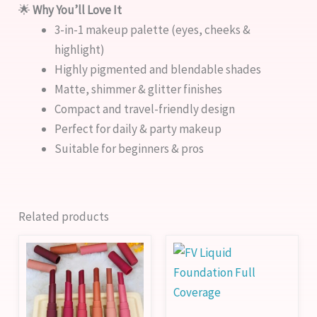
🌟
Why You’ll Love It
3-in-1 makeup palette (eyes, cheeks &
highlight)
Highly pigmented and blendable shades
Matte, shimmer & glitter finishes
Compact and travel-friendly design
Perfect for daily & party makeup
Suitable for beginners & pros
Related products