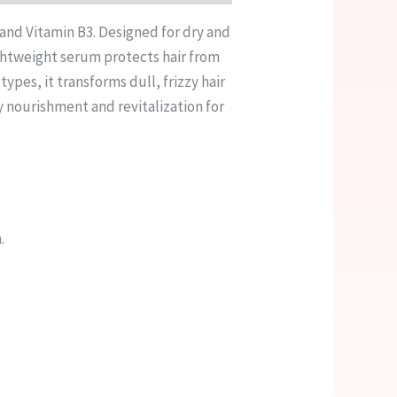
, and Vitamin B3. Designed for dry and
ightweight serum protects hair from
ypes, it transforms dull, frizzy hair
ty nourishment and revitalization for
.