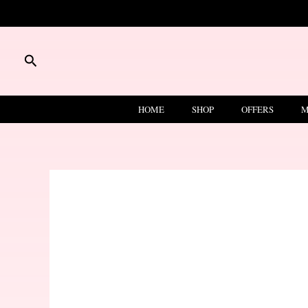
Skip
to
content
Search
HOME
SHOP
OFFERS
M