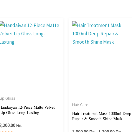
Price
This
range
product
1,000
throu
has
1,700
multiple
variants.
The
options
may
be
chosen
Lip Gloss
on
Hair Care
Handaiyan 12-Piece Matte Velvet
Lip Gloss Long-Lasting
the
Hair Treatment Mask 1000ml Deep
Repair & Smooth Shine Mask
product
2,200.00
₨
page
1,000.00
₨
–
1,700.00
₨