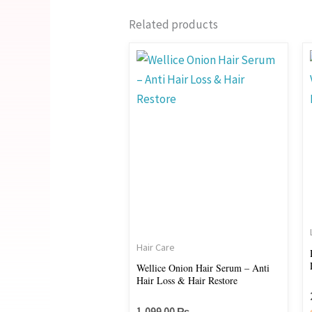
Related products
Hair Care
Wellice Onion Hair Serum – Anti
Hair Loss & Hair Restore
1,099.00
₨