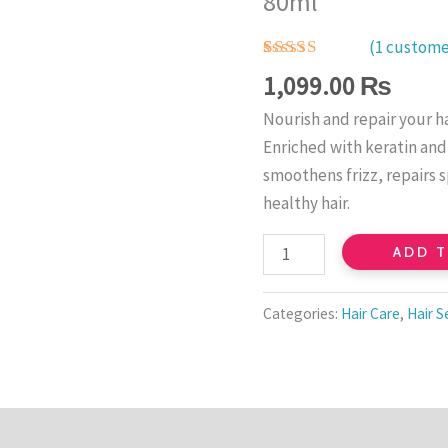
80ml
Serum
–
(
1
customer
Moisturizing
Rated
1
5.00
1,099.00
₨
out of 5
&
based on
Nourish and repair your ha
customer
Smooth
rating
Enriched with keratin and 
Hair
smoothens frizz, repairs s
Treatment
healthy hair.
80ml
quantity
ADD 
Categories:
Hair Care
,
Hair 