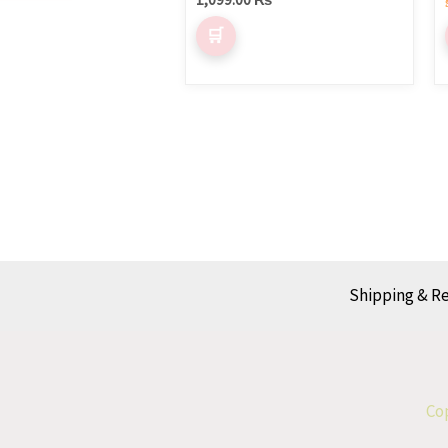
Shipping & R
Cop