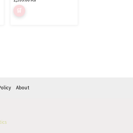
Policy
About
tics