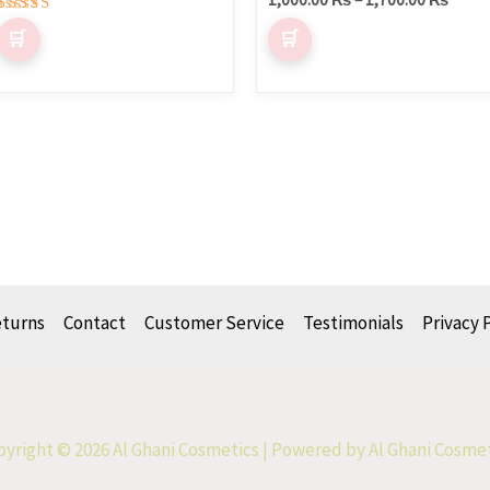
Rated
5.00
out of 5
eturns
Contact
Customer Service
Testimonials
Privacy 
yright © 2026 Al Ghani Cosmetics | Powered by Al Ghani Cosme