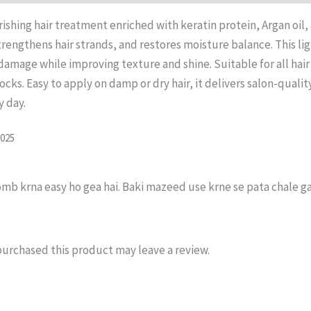
rishing hair treatment enriched with keratin protein, Argan oil
 strengthens hair strands, and restores moisture balance. This l
amage while improving texture and shine. Suitable for all hair t
cks. Easy to apply on damp or dry hair, it delivers salon-quali
y day.
2025
mb krna easy ho gea hai. Baki mazeed use krne se pata chale ga
urchased this product may leave a review.