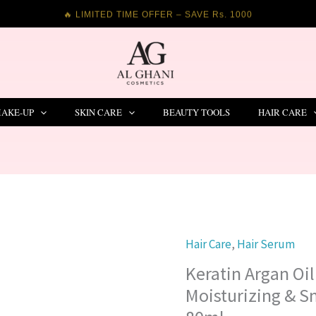
🔥 LIMITED TIME OFFER – SAVE Rs. 1000
AKE-UP
SKIN CARE
BEAUTY TOOLS
HAIR CARE
Hair Care
,
Hair Serum
Keratin
Argan
Keratin Argan Oi
Oil
Moisturizing & 
Hair