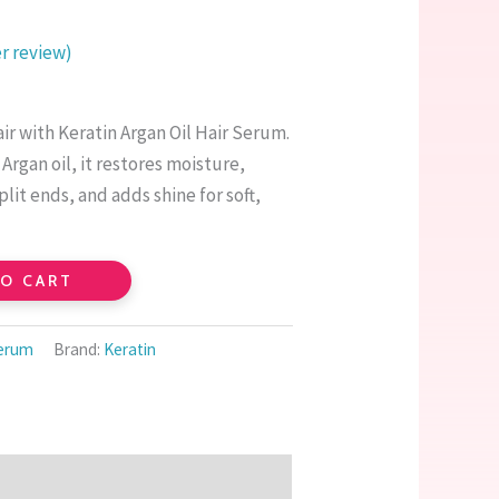
 review)
ir with Keratin Argan Oil Hair Serum.
Argan oil, it restores moisture,
plit ends, and adds shine for soft,
TO CART
Serum
Brand:
Keratin