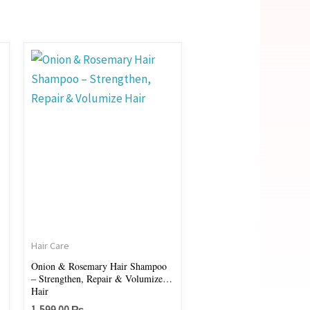
:
.00 ₨
gh
.00 ₨
Hair Care
Onion & Rosemary Hair Shampoo
– Strengthen, Repair & Volumize
Hair
1,599.00
₨