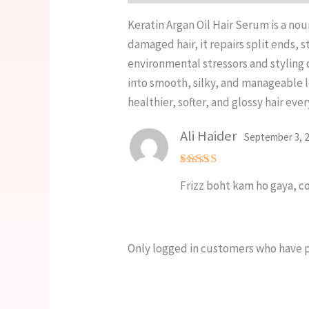
Keratin Argan Oil Hair Serum is a nou
damaged hair, it repairs split ends,
environmental stressors and styling d
into smooth, silky, and manageable lo
healthier, softer, and glossy hair ever
Ali Haider
September 3, 
Rated
5
Frizz boht kam ho gaya, co
out of 5
Only logged in customers who have p