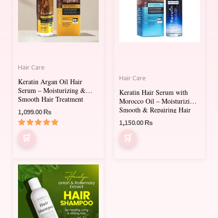
Hair Care
Hair Care
Keratin Argan Oil Hair
Serum – Moisturizing &
Keratin Hair Serum with
Smooth Hair Treatment
Morocco Oil – Moisturizing,
80ml
Smooth & Repairing Hair
1,099.00
₨
1,150.00
₨
Rated
5.00
out of 5