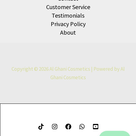
Customer Service
Testimonials
Privacy Policy
About
Copyright © 2026 Al Ghani Cosmetics | Powered by Al
Ghani Cosmetics