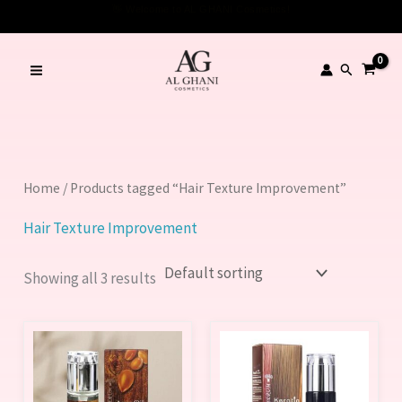
Skip
to
content
Search
Home
/ Products tagged “Hair Texture Improvement”
Hair Texture Improvement
Showing all 3 results