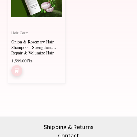
Hair Care
Onion & Rosemary Hair
Shampoo – Strengthen,
Repair & Volumize Hair
1,599.00
₨
Shipping & Returns
Contact