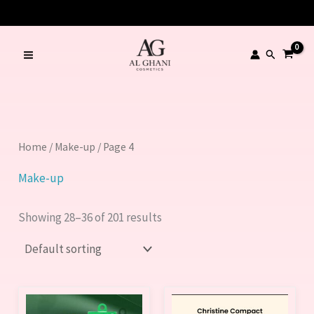
Skip
to
content
Search
Home
/
Make-up
/ Page 4
Make-up
Showing 28–36 of 201 results
This