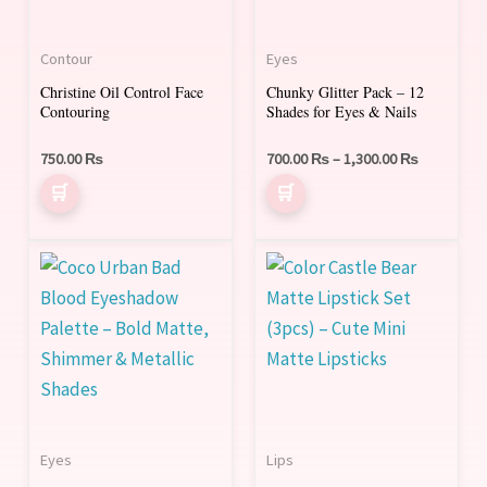
multiple
multiple
variants.
variants.
Contour
Eyes
The
The
Christine Oil Control Face
Chunky Glitter Pack – 12
options
options
Contouring
Shades for Eyes & Nails
may
may
be
be
750.00
₨
700.00
₨
–
1,300.00
₨
chosen
chosen
on
on
the
the
This
product
product
product
page
page
has
multiple
variants.
The
options
Eyes
Lips
may