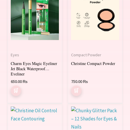
product
has
multiple
variants.
The
options
may
Eyes
Compact Powder
be
Charm Eyes Magic Eyeliner
Christine Compact Powder
chosen
Jet Black Waterproof
on
Eyeliner
650.00
₨
750.00
₨
the
product
page
Price
This
This
range:
product
product
700.00 ₨
through
has
has
1,300.00 