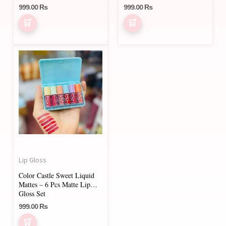
999.00
₨
999.00
₨
the
product
page
Lip Gloss
Color Castle Sweet Liquid
Mattes – 6 Pcs Matte Lip
Gloss Set
999.00
₨