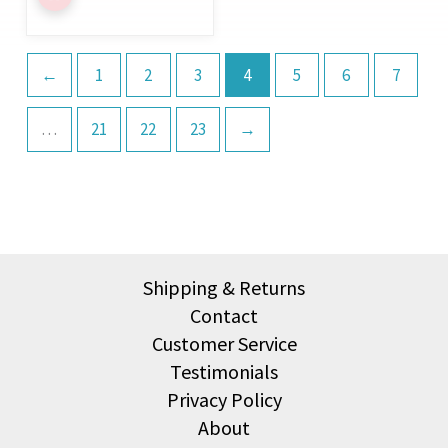
←
1
2
3
4
5
6
7
…
21
22
23
→
Shipping & Returns
Contact
Customer Service
Testimonials
Privacy Policy
About