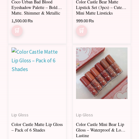
Coco Urban Bad Blood
Color Castle Bear Matte
be
Eyeshadow Palette – Bold
Lipstick Set (3pcs) – Cute
chosen
Matte, Shimmer & Metallic
Mini Matte Lipsticks
Shades
on
1,500.00
₨
999.00
₨
the
product
page
This
product
has
multiple
variants.
The
options
may
Lip Gloss
Lip Gloss
be
Color Castle Matte Lip Gloss
Color Castle Mini Bear Lip
chosen
– Pack of 6 Shades
Gloss – Waterproof & Long-
on
Lasting