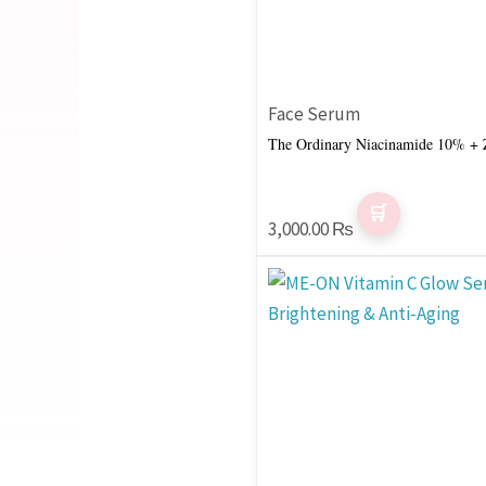
Face Serum
The Ordinary Niacinamide 10% + 
3,000.00
₨