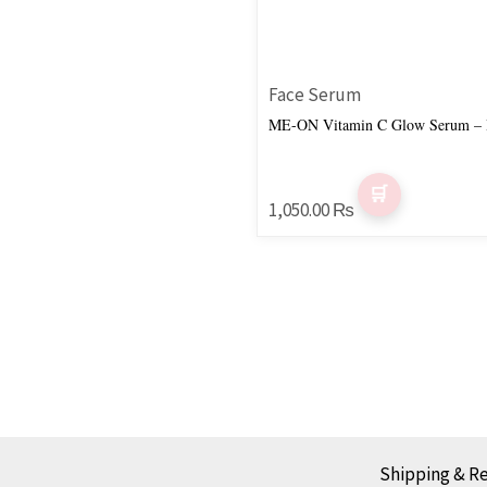
Face Serum
ME-ON Vitamin C Glow Serum – B
1,050.00
₨
Shipping & R