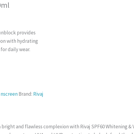
0ml
unblock provides
ion with hydrating
 for daily wear.
unscreen
Brand:
Rivaj
a bright and flawless complexion with Rivaj SPF60 Whitening & 