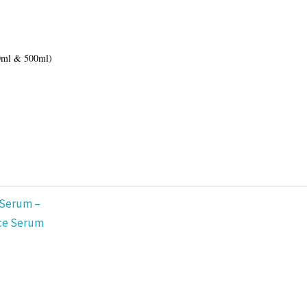
0ml & 500ml)