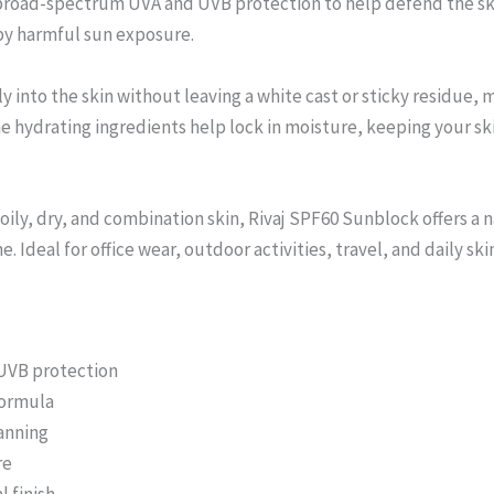
broad-spectrum UVA and UVB protection to help defend the ski
by harmful sun exposure.
 into the skin without leaving a white cast or sticky residue, m
hydrating ingredients help lock in moisture, keeping your ski
 oily, dry, and combination skin, Rivaj SPF60 Sunblock offers a n
. Ideal for office wear, outdoor activities, travel, and daily ski
UVB protection
formula
anning
re