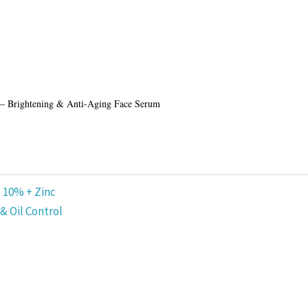
 – Brightening & Anti-Aging Face Serum