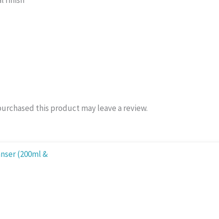
l finish
urchased this product may leave a review.
:
0 ₨
ugh
.00 ₨