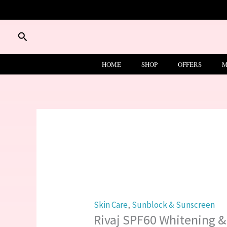
Skip
to
Rivaj
content
Search
SPF60
Whitening
HOME
SHOP
OFFERS
M
&
Vanishing
Sunblock
Protection
100ml
quantity
Skin Care
,
Sunblock & Sunscreen
Rivaj SPF60 Whitening &