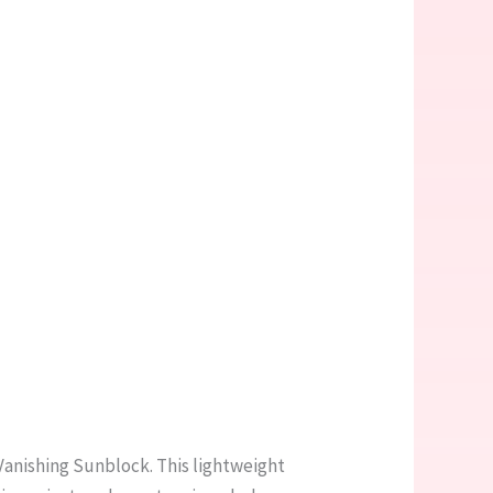
Vanishing Sunblock. This lightweight