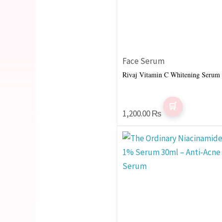
Face Serum
Rivaj Vitamin C Whitening Serum
1,200.00
₨