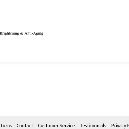
rightening & Anti-Aging
eturns
Contact
Customer Service
Testimonials
Privacy 