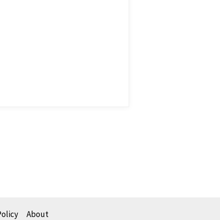
Policy
About