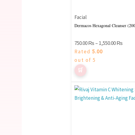
options
may
Facial
be
Dermacos Hexagonal Cleanser (20
chosen
on
750.00
₨
–
1,550.00
₨
the
Rated
5.00
product
out of 5
page