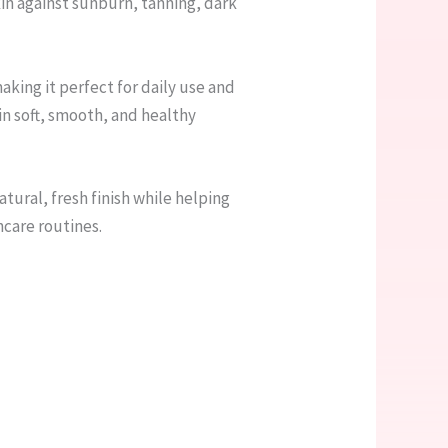
n against sunburn, tanning, dark
aking it perfect for daily use and
n soft, smooth, and healthy
atural, fresh finish while helping
ncare routines.