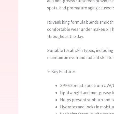
and non-greasy sunscreen provides 
spots, and premature aging caused 
Its vanishing formula blends smoothly
comfortable wear under makeup. The 
throughout the day.
Suitable for all skin types, including
maintain an even and radiant skin tone
✨ Key Features:
SPF60 broad-spectrum UVA/
Lightweight and non-greasy 
Helps prevent sunburn and t
Hydrates and locks in moistu