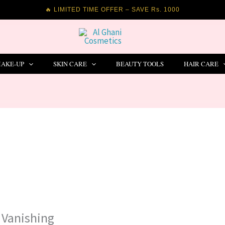
🔥 LIMITED TIME OFFER – SAVE Rs. 1000
AKE-UP
SKIN CARE
BEAUTY TOOLS
HAIR CARE
 Vanishing