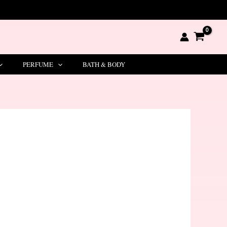
PERFUME
BATH & BODY