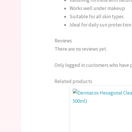
Vanishing formula with natura
Works well under makeup
Suitable for all skin types
Ideal for daily sun protection
Reviews
There are no reviews yet.
Only logged in customers who have p
Related products
This
Price
product
range
has
750.0
multiple
thro
variants.
1,550
The