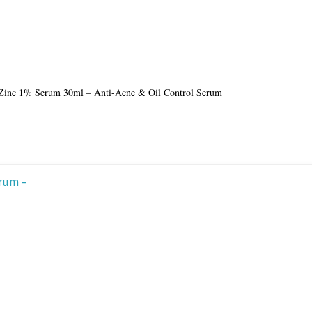
Zinc 1% Serum 30ml – Anti-Acne & Oil Control Serum