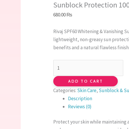
Sunblock Protection 10
680.00
₨
Rivaj SPF60 Whitening & Vanishing S
lightweight, non-greasy sun protect
benefits and a natural flawless finish
ADD TO CART
Categories:
Skin Care
,
Sunblock & S
Description
Reviews (0)
Protect your skin while maintaining 