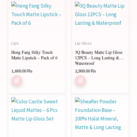
Lips
Lip Gloss
Heng Fang Silky Touch
3Q Beauty Matte Lip Gloss
Matte Lipstick – Pack of 6
12PCS – Long Lasting &
Waterproof
1,600.00
₨
2,900.00
₨
This
product
has
multiple
variants.