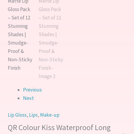
Proof
Pack
&
–
Non-
Set
Sticky
of
Finish
12
quantity
Stunning
Shades
|
Smudge-
Proof
&
Previous
Non-
Next
Sticky
Finish
Lip Gloss
,
Lips
,
Make-up
quantity
QR Colour Kiss Waterproof Long