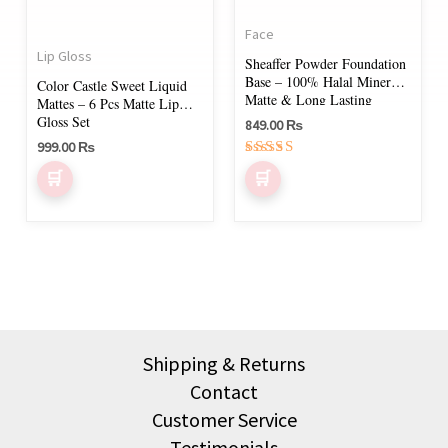
The
Face
options
Lip Gloss
Sheaffer Powder Foundation
may
Base – 100% Halal Mineral,
Color Castle Sweet Liquid
be
Matte & Long Lasting
Mattes – 6 Pcs Matte Lip
Gloss Set
chosen
849.00
₨
999.00
₨
on
Rated
the
5.00
out of 5
product
page
Shipping & Returns
Contact
Customer Service
Testimonials