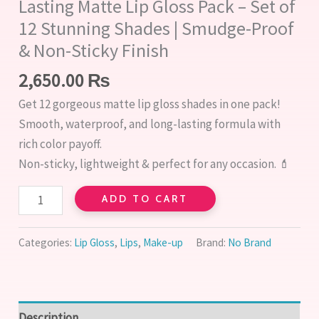
Lasting Matte Lip Gloss Pack – Set of
12 Stunning Shades | Smudge-Proof
& Non-Sticky Finish
2,650.00
₨
Get 12 gorgeous matte lip gloss shades in one pack!
Smooth, waterproof, and long-lasting formula with
rich color payoff.
Non-sticky, lightweight & perfect for any occasion. 💄
ADD TO CART
Categories:
Lip Gloss
,
Lips
,
Make-up
Brand:
No Brand
Description