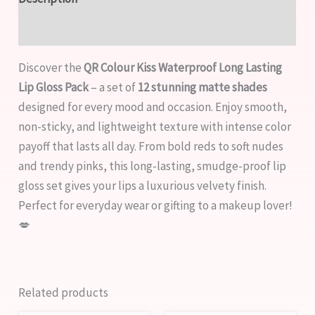
Reviews (0)
Discover the
QR Colour Kiss Waterproof Long Lasting
Lip Gloss Pack
– a set of
12 stunning matte shades
designed for every mood and occasion. Enjoy smooth,
non-sticky, and lightweight texture with intense color
payoff that lasts all day. From bold reds to soft nudes
and trendy pinks, this long-lasting, smudge-proof lip
gloss set gives your lips a luxurious velvety finish.
Perfect for everyday wear or gifting to a makeup lover!
💋
Related products