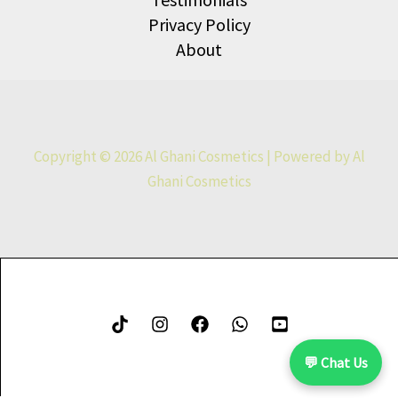
Privacy Policy
About
Copyright © 2026 Al Ghani Cosmetics | Powered by Al
Ghani Cosmetics
💬 Chat Us