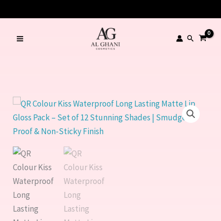
Kiss
Skip
🔥 LIMITED TIME OFFER – SAVE Rs. 1000
Waterproof
to
Long
content
Search
Lasting
Matte
Lip
Gloss
Pack
QR
–
Colour
Set
Kiss
of
Waterproof
12
Long
Stunning
Lasting
Shades
Matte
|
Lip
Smudge-
Gloss