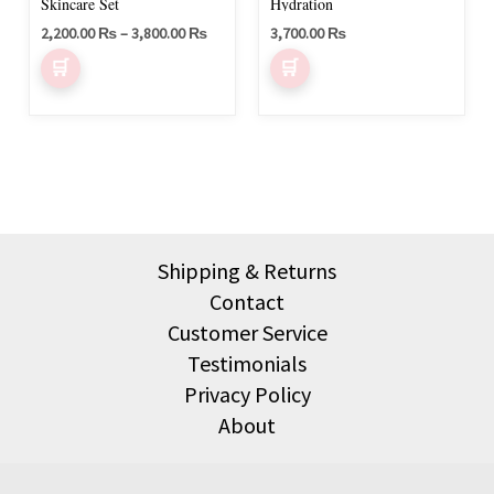
be
Skincare Set
Hydration
chosen
2,200.00
₨
–
3,800.00
₨
3,700.00
₨
on
the
product
page
Shipping & Returns
Contact
Customer Service
Testimonials
Privacy Policy
About