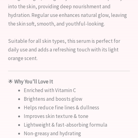
into the skin, providing deep nourishment and
hydration. Regular use enhances natural glow, leaving
the skin soft, smooth, and youthful-looking.
Suitable for all skin types, this serum is perfect for
daily use and adds a refreshing touch with its light
orange scent.
🌟
Why You’ll Love It
Enriched with Vitamin C
Brightens and boosts glow
Helps reduce fine lines & dullness
Improves skin texture & tone
Lightweight & fast-absorbing formula
Non-greasy and hydrating