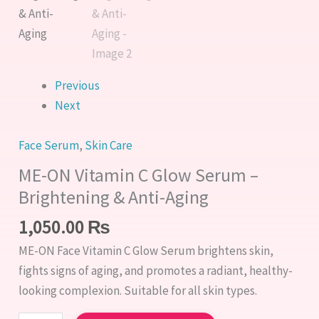
Previous
Next
Face Serum
,
Skin Care
ME-ON Vitamin C Glow Serum –
Brightening & Anti-Aging
1,050.00
₨
ME-ON Face Vitamin C Glow Serum brightens skin,
fights signs of aging, and promotes a radiant, healthy-
looking complexion. Suitable for all skin types.