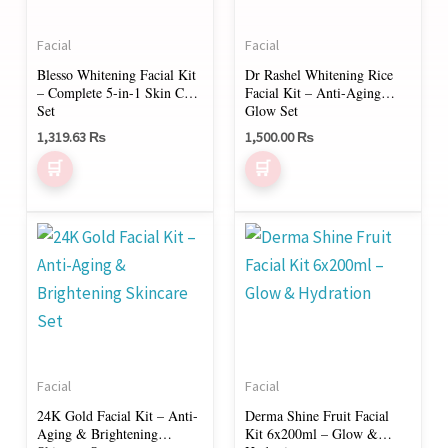
Facial
Facial
Blesso Whitening Facial Kit
Dr Rashel Whitening Rice
– Complete 5-in-1 Skin Care
Facial Kit – Anti-Aging
Set
Glow Set
1,319.63
₨
1,500.00
₨
Price
This
range:
product
2,200.00 ₨
through
has
3,800.00 ₨
multiple
variants.
The
Facial
Facial
options
24K Gold Facial Kit – Anti-
Derma Shine Fruit Facial
may
Aging & Brightening
Kit 6x200ml – Glow &