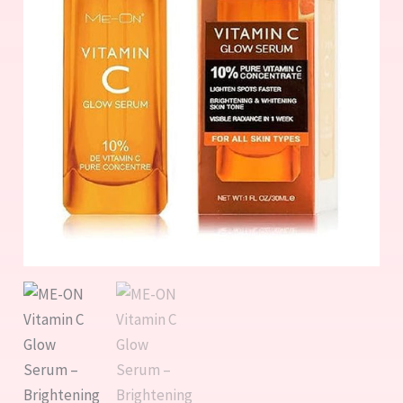
&
Anti-
Aging
quantity