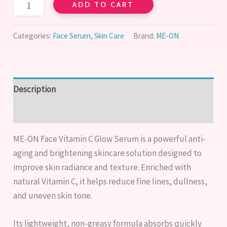
ADD TO CART
Categories:
Face Serum
,
Skin Care
Brand:
ME-ON
Description
Reviews (0)
ME-ON Face Vitamin C Glow Serum is a powerful anti-
aging and brightening skincare solution designed to
improve skin radiance and texture. Enriched with
natural Vitamin C, it helps reduce fine lines, dullness,
and uneven skin tone.
Its lightweight, non-greasy formula absorbs quickly