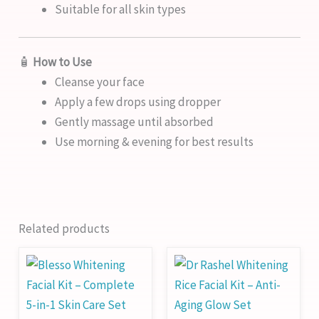
Suitable for all skin types
🧴
How to Use
Cleanse your face
Apply a few drops using dropper
Gently massage until absorbed
Use morning & evening for best results
Related products