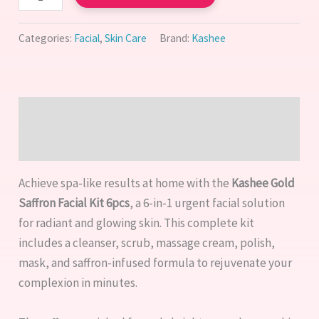
Categories:
Facial
,
Skin Care
Brand:
Kashee
Description
Reviews (1)
Achieve spa-like results at home with the
Kashee Gold
Saffron Facial Kit 6pcs
, a 6-in-1 urgent facial solution
for radiant and glowing skin. This complete kit
includes a cleanser, scrub, massage cream, polish,
mask, and saffron-infused formula to rejuvenate your
complexion in minutes.