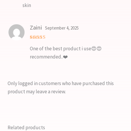
skin
Zaini
September 4, 2025
Rated
5
One of the best product i use😍😍
out of 5
recommended..❤️
Only logged in customers who have purchased this
product may leave a review.
Related products