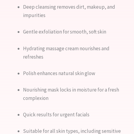
Deep cleansing removes dirt, makeup, and
impurities
Gentle exfoliation for smooth, soft skin
Hydrating massage cream nourishes and
refreshes
Polish enhances natural skin glow
Nourishing mask locks in moisture for a fresh
complexion
Quick results for urgent facials
Suitable for all skin types, including sensitive