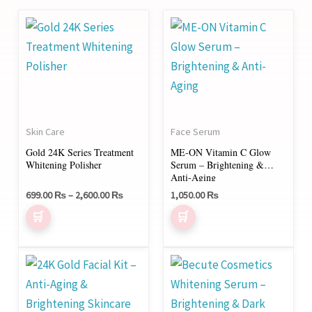
Price
This
range:
product
699.00 ₨
through
has
2,600.00 ₨
multiple
variants.
The
Skin Care
Face Serum
options
Gold 24K Series Treatment
ME-ON Vitamin C Glow
may
Whitening Polisher
Serum – Brightening &
be
Anti-Aging
chosen
699.00
₨
–
2,600.00
₨
1,050.00
₨
on
the
product
Price
This
range:
page
product
2,200.00 ₨
through
has
3,800.00 ₨