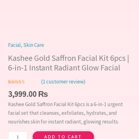
1
Instant
Radiant
Glow
Facial
Facial
,
Skin Care
quantity
Kashee Gold Saffron Facial Kit 6pcs |
6-in-1 Instant Radiant Glow Facial
(
1
customer review)
Rated
1
5.00
3,999.00
₨
out of 5
based on
Kashee Gold Saffron Facial Kit 6pcs is a 6-in-1 urgent
customer
rating
facial set that cleanses, exfoliates, hydrates, and
nourishes skin for instant radiant, glowing results.
ADD TO CART