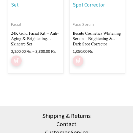
multiple
variants.
The
Facial
Face Serum
options
24K Gold Facial Kit – Anti-
Becute Cosmetics Whitening
may
Aging & Brightening
Serum – Brightening &
be
Skincare Set
Dark Spot Corrector
chosen
2,200.00
₨
–
3,800.00
₨
1,050.00
₨
on
the
product
page
Shipping & Returns
Contact
Customer Service