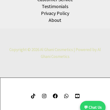
Testimonials
Privacy Policy
About
Copyright © 2026 Al Ghani Cosmetics | Powered by Al
Ghani Cosmetics
💬 Chat Us