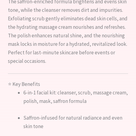
The saffron-enriched formula brightens and evens skin
tone, while the cleanser removes dirt and impurities.
Exfoliating scrub gently eliminates dead skin cells, and
the hydrating massage cream nourishes and refreshes.
The polish enhances natural shine, and the nourishing
mask locks in moisture for a hydrated, revitalized look.
Perfect for last-minute skincare before events or
special occasions.
⭐ Key Benefits
6-in-1 facial kit: cleanser, scrub, massage cream,
polish, mask, saffron formula
Saffron-infused for natural radiance and even
skin tone