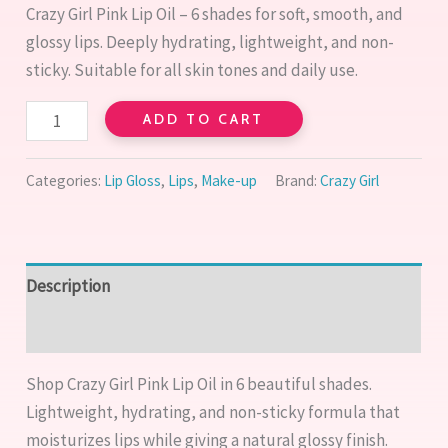
|
Crazy Girl Pink Lip Oil – 6 shades for soft, smooth, and
Hydrating
glossy lips. Deeply hydrating, lightweight, and non-
Glossy
sticky. Suitable for all skin tones and daily use.
Lip
Care
ADD TO CART
quantity
Categories:
Lip Gloss
,
Lips
,
Make-up
Brand:
Crazy Girl
Description
Reviews (0)
Shop Crazy Girl Pink Lip Oil in 6 beautiful shades.
Lightweight, hydrating, and non-sticky formula that
moisturizes lips while giving a natural glossy finish.