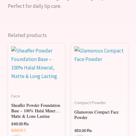
Perfect for daily lip care.
Related products
This
This
product
product
has
has
multiple
multiple
variants.
variants.
The
The
Face
options
options
Compact Powder
Sheaffer Powder Foundation
may
may
Base – 100% Halal Mineral,
Glamorous Compact Face
be
be
Matte & Long Lasting
Powder
chosen
chosen
849.00
₨
650.00
₨
on
on