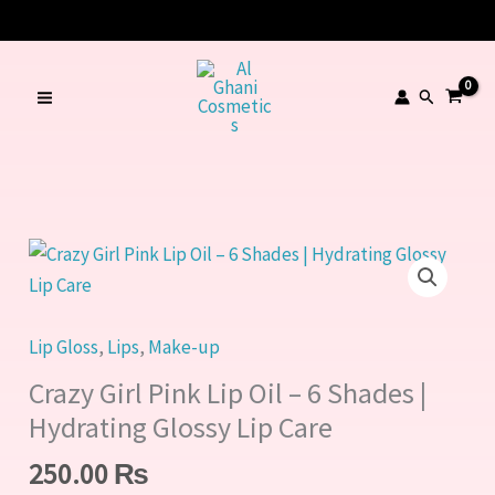
Pink
Skip
Lip
to
Oil
content
Search
–
6
Shades
|
Hydrating
Crazy
Glossy
Girl
Lip
Pink
Care
Lip
Lip Gloss
,
Lips
,
Make-up
quantity
Oil
Crazy Girl Pink Lip Oil – 6 Shades |
–
Hydrating Glossy Lip Care
6
250.00
₨
Shades