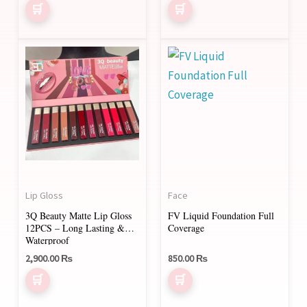
Rated
the
the
5.00
out of 5
product
product
page
page
Lip Gloss
Face
3Q Beauty Matte Lip Gloss
FV Liquid Foundation Full
12PCS – Long Lasting &
Coverage
Waterproof
2,900.00
₨
850.00
₨