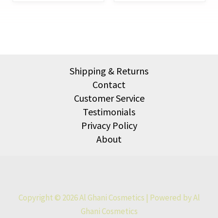
Shipping & Returns
Contact
Customer Service
Testimonials
Privacy Policy
About
Copyright © 2026 Al Ghani Cosmetics | Powered by Al
Ghani Cosmetics