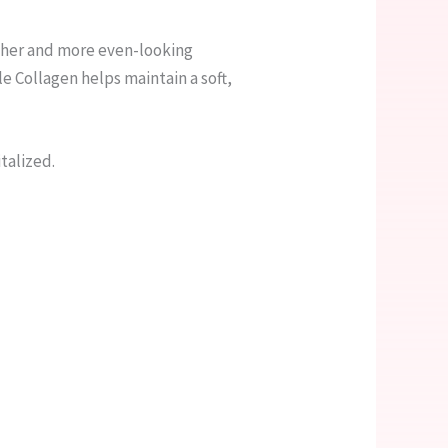
other and more even-looking
e Collagen helps maintain a soft,
italized.