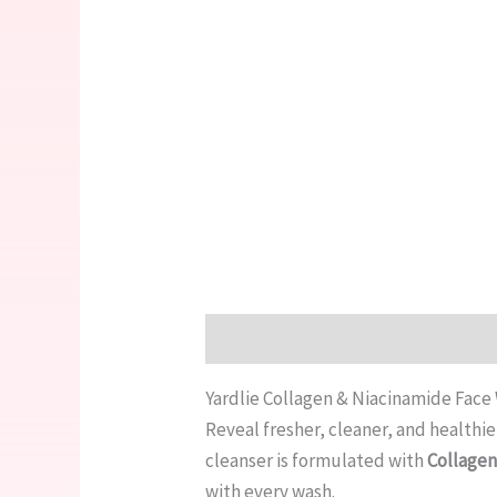
Description
Reviews (0)
Yardlie Collagen & Niacinamide Face
Reveal fresher, cleaner, and healthi
cleanser is formulated with
Collage
with every wash.