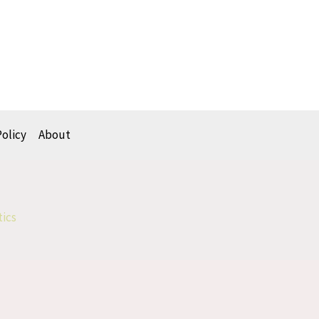
Policy
About
tics