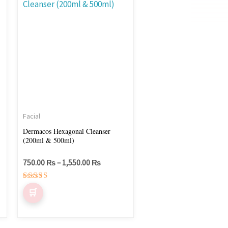
750.00 ₨
through
has
1,550.00 ₨
multiple
variants.
The
options
may
be
chosen
Facial
on
Dermacos Hexagonal Cleanser
(200ml & 500ml)
the
product
750.00
₨
–
1,550.00
₨
page
Rated
5.00
out of 5