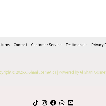
eturns
Contact
Customer Service
Testimonials
Privacy 
yright © 2026 Al Ghani Cosmetics | Powered by Al Ghani Cosme