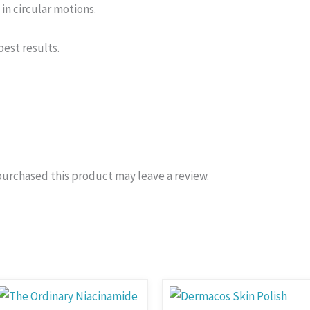
in circular motions.
est results.
urchased this product may leave a review.