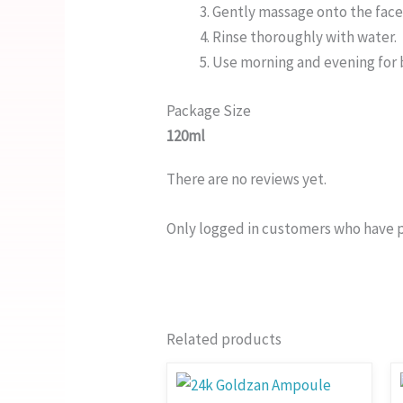
Gently massage onto the face 
Rinse thoroughly with water.
Use morning and evening for b
Package Size
120ml
There are no reviews yet.
Only logged in customers who have p
Related products