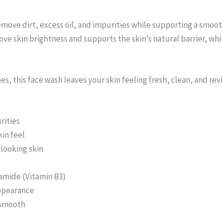
move dirt, excess oil, and impurities while supporting a smo
e skin brightness and supports the skin’s natural barrier, whil
pes, this face wash leaves your skin feeling fresh, clean, and rev
rities
kin feel
looking skin
amide (Vitamin B3)
ppearance
 smooth