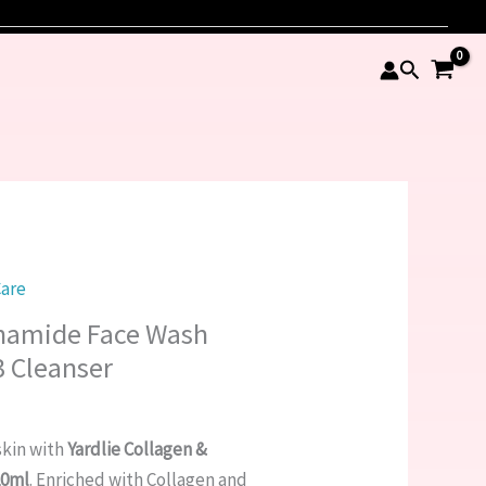
Search
Care
inamide Face Wash
 Cleanser
skin with
Yardlie Collagen &
20ml
. Enriched with Collagen and