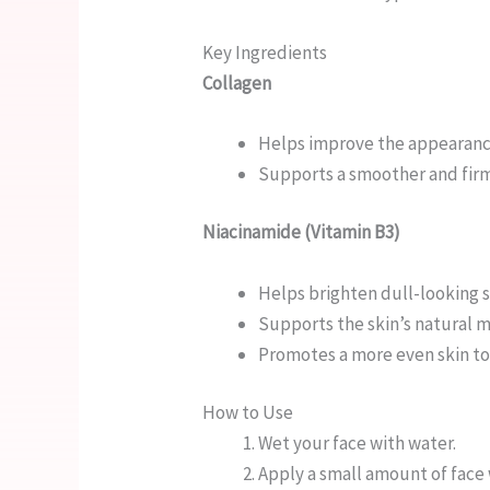
Key Ingredients
Collagen
Helps improve the appearance 
Supports a smoother and fir
Niacinamide (Vitamin B3)
Helps brighten dull-looking 
Supports the skin’s natural m
Promotes a more even skin t
How to Use
Wet your face with water.
Apply a small amount of face 