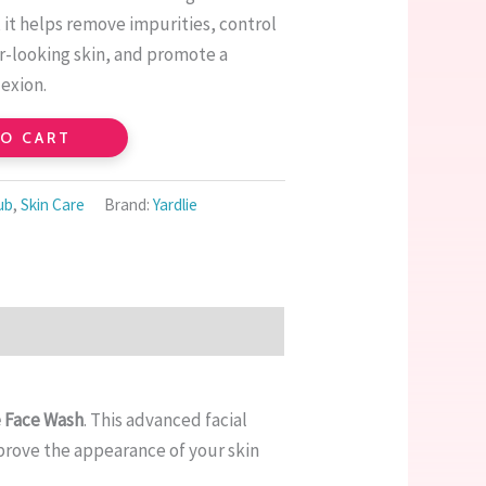
 it helps remove impurities, control
er-looking skin, and promote a
exion.
TO CART
ub
,
Skin Care
Brand:
Yardlie
e Face Wash
. This advanced facial
prove the appearance of your skin