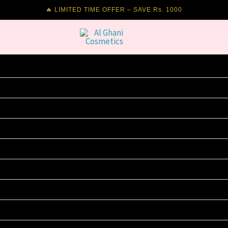
🔥 LIMITED TIME OFFER – SAVE Rs. 1000