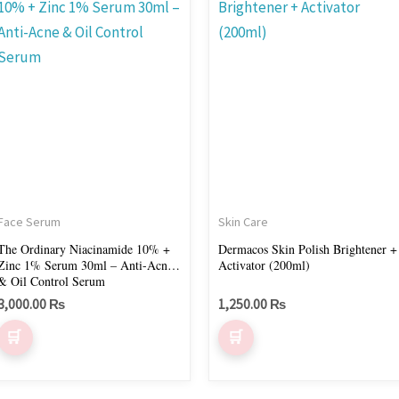
Face Serum
Skin Care
The Ordinary Niacinamide 10% +
Dermacos Skin Polish Brightener +
Zinc 1% Serum 30ml – Anti-Acne
Activator (200ml)
& Oil Control Serum
3,000.00
₨
1,250.00
₨