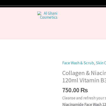
Face Wash & Scrub
,
Skin 
Collagen
&
Collagen & Niac
Niacinamide
120ml Vitamin B3
Face
750.00
₨
Wash
120ml
Cleanse and refresh your 
Vitamin
Niacinamide Face Wash 1