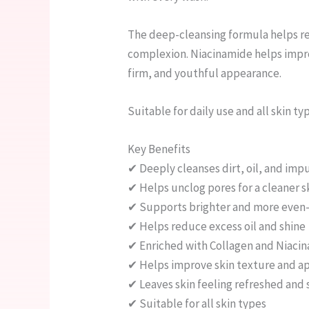
The deep-cleansing formula helps re
complexion. Niacinamide helps improv
firm, and youthful appearance.
Suitable for daily use and all skin ty
Key Benefits
✔ Deeply cleanses dirt, oil, and impu
✔ Helps unclog pores for a cleaner s
✔ Supports brighter and more even-
✔ Helps reduce excess oil and shine
✔ Enriched with Collagen and Niacin
✔ Helps improve skin texture and a
✔ Leaves skin feeling refreshed and
✔ Suitable for all skin types