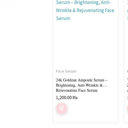
Face Serum
24k Goldzan Ampoule Serum –
Brightening, Anti-Wrinkle &
Rejuvenating Face Serum
1,200.00
₨