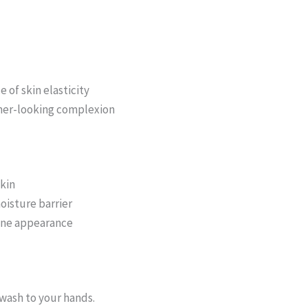
of skin elasticity
mer-looking complexion
skin
oisture barrier
one appearance
wash to your hands.