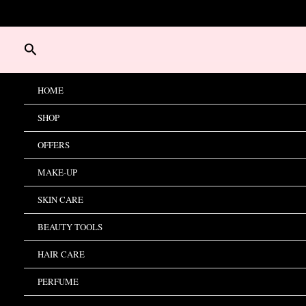
Skip
to
content
Search
HOME
SHOP
OFFERS
MAKE-UP
SKIN CARE
BEAUTY TOOLS
HAIR CARE
PERFUME