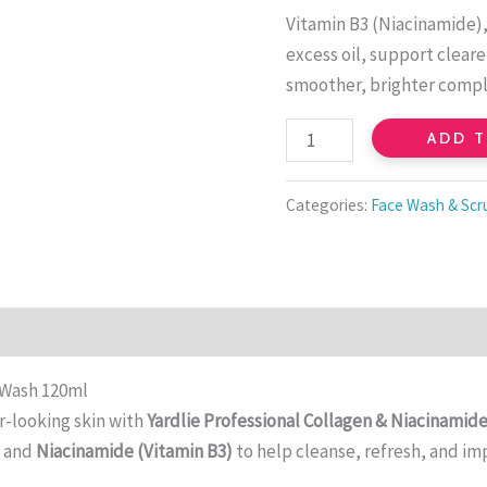
B3
Vitamin B3 (Niacinamide),
Cleanser
excess oil, support clear
quantity
smoother, brighter compl
ADD 
Categories:
Face Wash & Scr
 Wash 120ml
er-looking skin with
Yardlie Professional Collagen & Niacinamid
n
and
Niacinamide (Vitamin B3)
to help cleanse, refresh, and im