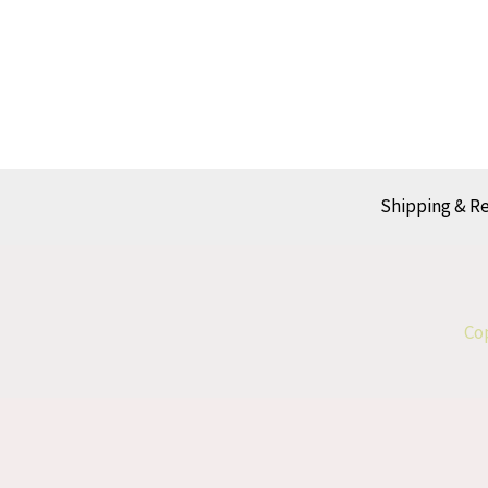
Shipping & R
Cop