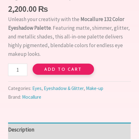
2,200.00
₨
Unleash your creativity with the
Mocallure 132 Color
Eyeshadow Palette
. Featuring matte, shimmer, glitter,
and metallic shades, this all-in-one palette delivers
highly pigmented, blendable colors for endless eye
makeup looks.
ADD TO CART
Categories:
Eyes
,
Eyeshadow & Glitter
,
Make-up
Brand:
Mocallure
Description