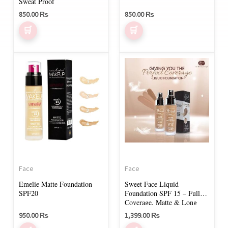
on
Sweat Proof
850.00
₨
850.00
₨
the
product
page
This
This
product
product
has
has
multiple
multiple
variants.
variants.
The
The
options
options
may
may
Face
Face
be
be
Emelie Matte Foundation
Sweet Face Liquid
chosen
chosen
SPF20
Foundation SPF 15 – Full
on
on
Coverage, Matte & Long
Lasting
950.00
₨
1,399.00
₨
the
the