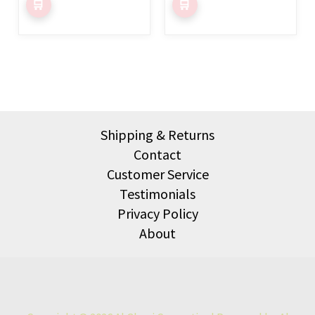
product
product
page
page
Shipping & Returns
Contact
Customer Service
Testimonials
Privacy Policy
About