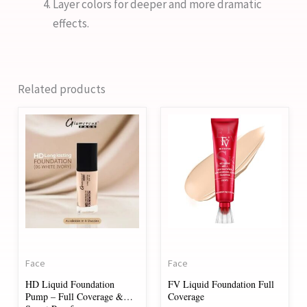
Layer colors for deeper and more dramatic
effects.
Related products
This
product
has
multiple
variants.
The
options
may
Face
Face
be
HD Liquid Foundation
FV Liquid Foundation Full
chosen
Pump – Full Coverage &
Coverage