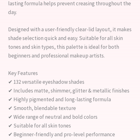
lasting formula helps prevent creasing throughout the
day.
Designed with a user-friendly clear-lid layout, it makes
shade selection quick and easy. Suitable for all skin
tones and skin types, this palette is ideal for both
beginners and professional makeup artists.
Key Features
✔ 132 versatile eyeshadow shades
✔ Includes matte, shimmer, glitter & metallic finishes
✔ Highly pigmented and long-lasting formula
✔ Smooth, blendable texture
✔ Wide range of neutral and bold colors
✔ Suitable for all skin tones
✔ Beginner-friendly and pro-level performance