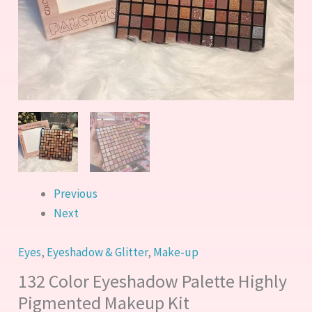
Previous
Next
Eyes
,
Eyeshadow & Glitter
,
Make-up
132 Color Eyeshadow Palette Highly
Pigmented Makeup Kit