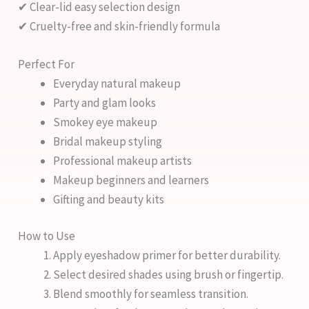
✔ Clear-lid easy selection design
✔ Cruelty-free and skin-friendly formula
Perfect For
Everyday natural makeup
Party and glam looks
Smokey eye makeup
Bridal makeup styling
Professional makeup artists
Makeup beginners and learners
Gifting and beauty kits
How to Use
Apply eyeshadow primer for better durability.
Select desired shades using brush or fingertip.
Blend smoothly for seamless transition.