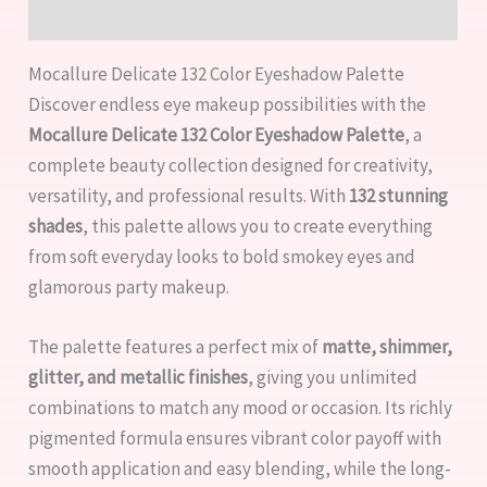
Reviews (0)
Mocallure Delicate 132 Color Eyeshadow Palette
Discover endless eye makeup possibilities with the
Mocallure Delicate 132 Color Eyeshadow Palette
, a
complete beauty collection designed for creativity,
versatility, and professional results. With
132 stunning
shades
, this palette allows you to create everything
from soft everyday looks to bold smokey eyes and
glamorous party makeup.
The palette features a perfect mix of
matte, shimmer,
glitter, and metallic finishes
, giving you unlimited
combinations to match any mood or occasion. Its richly
pigmented formula ensures vibrant color payoff with
smooth application and easy blending, while the long-