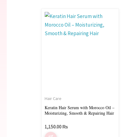
Hair Care
Keratin Hair Serum with Morocco Oil –
Moisturizing, Smooth & Repairing Hair
1,150.00
₨