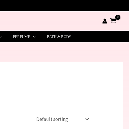
PERFUME
BATH & BODY