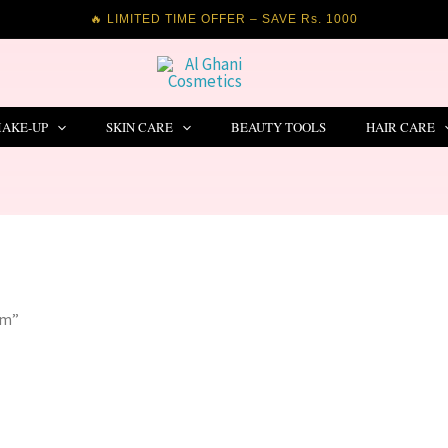
🔥 LIMITED TIME OFFER – SAVE Rs. 1000
AKE-UP
SKIN CARE
BEAUTY TOOLS
HAIR CARE
um”