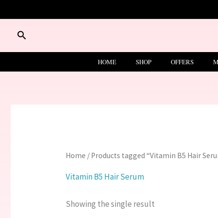
Skip
to
content
Search
HOME
SHOP
OFFERS
M
Home
/ Products tagged “Vitamin B5 Hair Ser
Vitamin B5 Hair Serum
Showing the single result