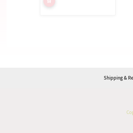
Shipping & R
Cop