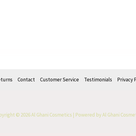
eturns
Contact
Customer Service
Testimonials
Privacy 
yright © 2026 Al Ghani Cosmetics | Powered by Al Ghani Cosme