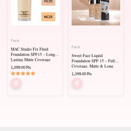
multiple
multiple
variants.
variants.
The
The
options
options
may
may
Face
be
be
Face
MAC Studio Fix Fluid
chosen
chosen
Foundation SPF15 – Long-
Sweet Face Liquid
on
on
Lasting Matte Coverage
Foundation SPF 15 – Full
Coverage, Matte & Long
1,099.00
₨
the
the
Lasting
1,399.00
₨
product
product
Rated
page
page
5.00
out of 5