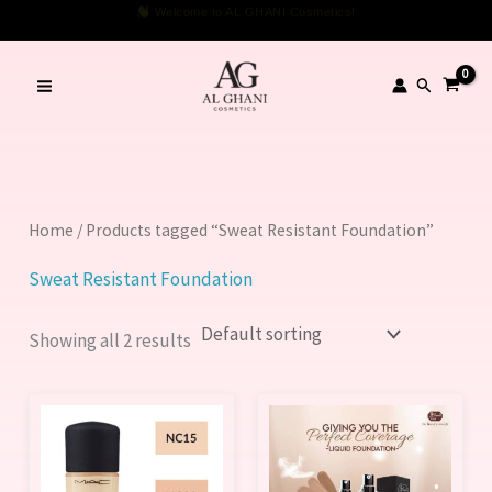
Skip
Welcome to AL GHANI Cosmetics!
to
content
Search
Home
/ Products tagged “Sweat Resistant Foundation”
Sweat Resistant Foundation
Showing all 2 results
This
This
product
product
has
has