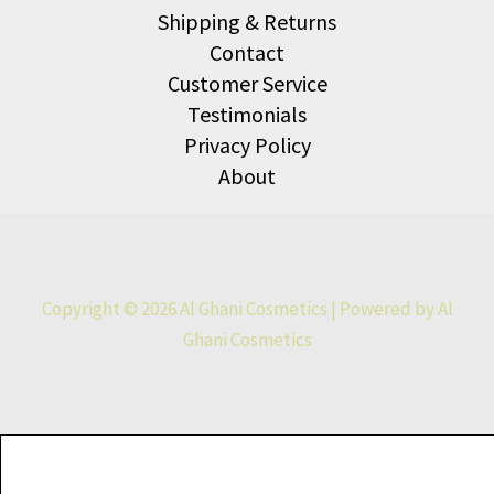
Shipping & Returns
Contact
Customer Service
Testimonials
Privacy Policy
About
Copyright © 2026 Al Ghani Cosmetics | Powered by Al
Ghani Cosmetics