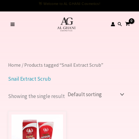
Skip
👋 Welcome to AL GHANI Cosmetics!
to
content
Search
Home
/ Products tagged “Snail Extract Scrub”
Snail Extract Scrub
Showing the single result
This
product
has