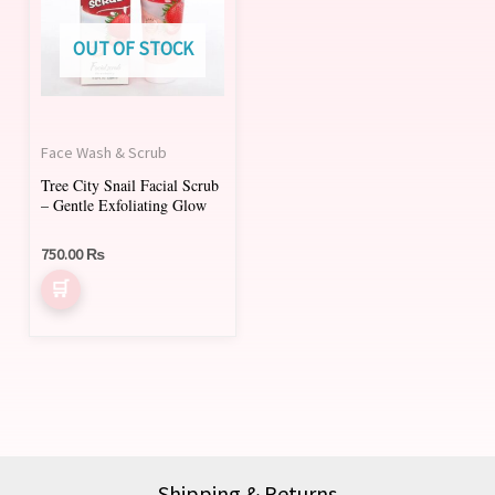
multiple
variants.
OUT OF STOCK
The
options
may
Face Wash & Scrub
be
Tree City Snail Facial Scrub
chosen
– Gentle Exfoliating Glow
on
750.00
₨
the
product
page
Shipping & Returns