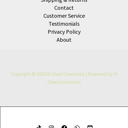
Contact
Customer Service
Testimonials
Privacy Policy
About
Copyright © 2026 Al Ghani Cosmetics | Powered by Al
Ghani Cosmetics