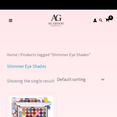
Skip
to
content
Search
Home
/ Products tagged “Shimmer Eye Shades”
Shimmer Eye Shades
Showing the single result