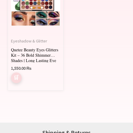
Eyeshadow & Glitter
Quetee Beauty Eyes Glitters
Kit – 36 Bold Shimmer
Shades | Long Lasting Eye
Shadow Palette
1,550.00
₨
Shipping & Returns