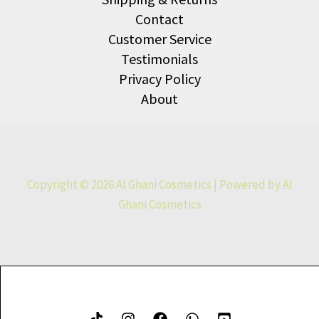
Contact
Customer Service
Testimonials
Privacy Policy
About
Copyright © 2026 Al Ghani Cosmetics | Powered by Al
Ghani Cosmetics