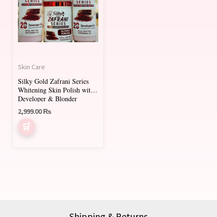
Skin Care
Silky Gold Zafrani Series
Whitening Skin Polish with
Developer & Blonder
Powder – Saffron Enriched
2,999.00
₨
(1000ml + 500ml)
Shipping & Returns