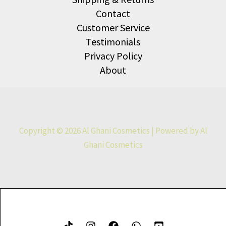
Contact
Customer Service
Testimonials
Privacy Policy
About
Copyright © 2026 Al Ghani Cosmetics | Powered by Al
Ghani Cosmetics