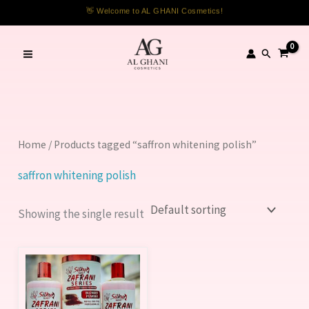
Skip
👋 Welcome to AL GHANI Cosmetics!
to
content
Search
Home
/ Products tagged “saffron whitening polish”
saffron whitening polish
Showing the single result