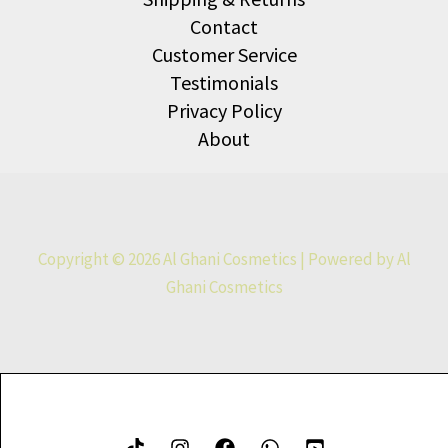
Contact
Customer Service
Testimonials
Privacy Policy
About
Copyright © 2026 Al Ghani Cosmetics | Powered by Al
Ghani Cosmetics