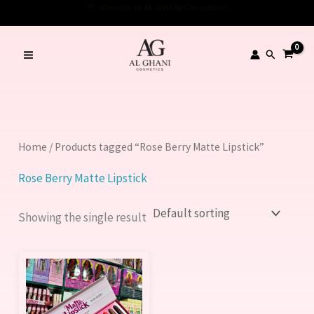
Skip
👋 Welcome to AL GHANI Cosmetics!
to
content
Search
Home
/ Products tagged “Rose Berry Matte Lipstick”
Rose Berry Matte Lipstick
Showing the single result