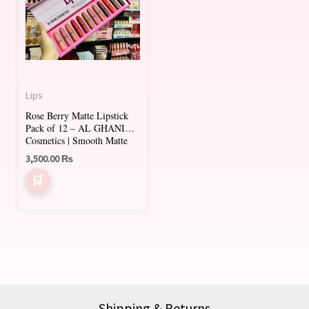
Lips
Rose Berry Matte Lipstick
Pack of 12 – AL GHANI
Cosmetics | Smooth Matte
Shades
3,500.00
₨
Shipping & Returns