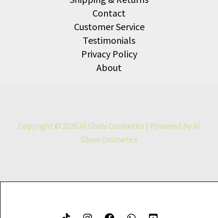
Contact
Customer Service
Testimonials
Privacy Policy
About
Copyright © 2026 Al Ghani Cosmetics | Powered by Al
Ghani Cosmetics