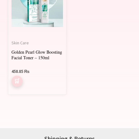
Skin Care
Golden Pearl Glow Boosting
Facial Toner – 150ml
458.85
₨
Shipping & Returns