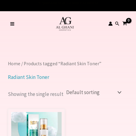
Skip
to
content
Search
Home
/ Products tagged “Radiant Skin Toner”
Radiant Skin Toner
Showing the single result