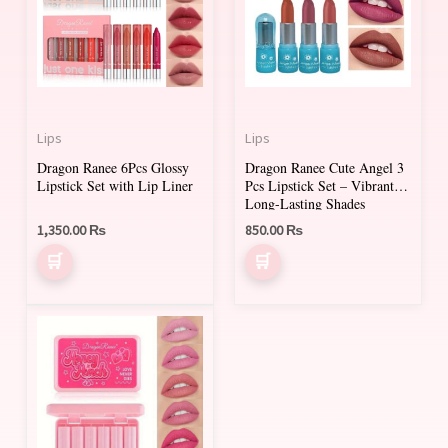
multiple
variants.
The
options
may
Lips
Lips
be
Dragon Ranee 6Pcs Glossy
Dragon Ranee Cute Angel 3
chosen
Lipstick Set with Lip Liner
Pcs Lipstick Set – Vibrant,
on
Long-Lasting Shades
1,350.00
₨
850.00
₨
the
product
page