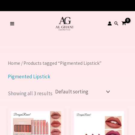
Skip
to
content
Search
Home
/ Products tagged “Pigmented Lipstick”
Pigmented Lipstick
Showing all 3 results
This
product
has