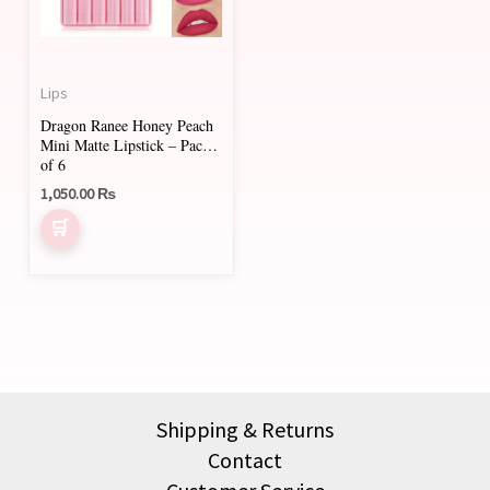
Lips
Dragon Ranee Honey Peach
Mini Matte Lipstick – Pack
of 6
1,050.00
₨
Shipping & Returns
Contact