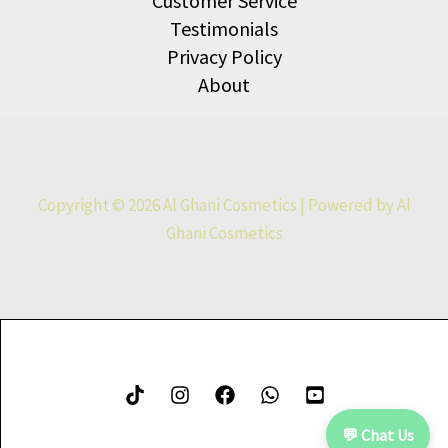
Customer Service
Testimonials
Privacy Policy
About
Copyright © 2026 Al Ghani Cosmetics | Powered by Al
Ghani Cosmetics
💬 Chat Us