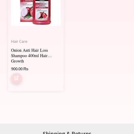
Hair Care
Onion Anti Hair Loss
Shampoo 400ml Hair
Growth
900.00
₨
Shipping & Returns