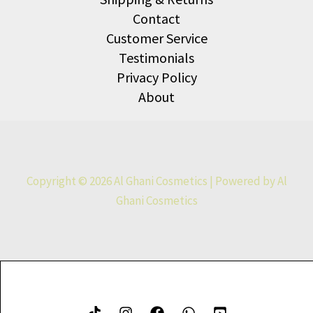
Contact
Customer Service
Testimonials
Privacy Policy
About
Copyright © 2026 Al Ghani Cosmetics | Powered by Al
Ghani Cosmetics