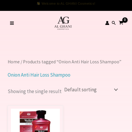
Skip
Welcome to AL GHANI Cosmetics!
to
content
Search
Home
/ Products tagged “Onion Anti Hair Loss Shampoo”
Onion Anti Hair Loss Shampoo
Showing the single result