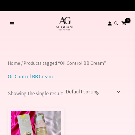
Skip
to
content
Search
Home
/ Products tagged “Oil Control BB Cream”
Oil Control BB Cream
Showing the single result
This
product
has