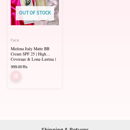
multiple
variants.
OUT OF STOCK
The
options
may
Face
be
Mielena Italy Matte BB
chosen
Cream SPF 25 | High
on
Coverage & Long-Lasting |
AL GHANI Cosmetics
999.00
₨
the
product
page
Shipping & Returns