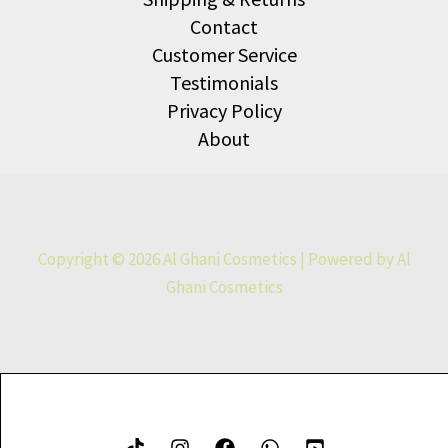
Contact
Customer Service
Testimonials
Privacy Policy
About
Copyright © 2026 Al Ghani Cosmetics | Powered by Al
Ghani Cosmetics