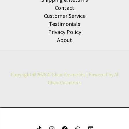
Contact
Customer Service
Testimonials
Privacy Policy
About
Copyright © 2026 Al Ghani Cosmetics | Powered by Al
Ghani Cosmetics