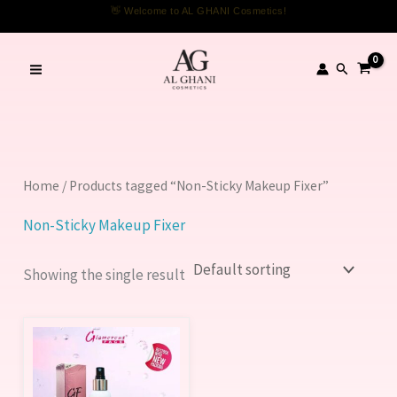
Skip
👋 Welcome to AL GHANI Cosmetics!
to
content
Search
Home
/ Products tagged “Non-Sticky Makeup Fixer”
Non-Sticky Makeup Fixer
Showing the single result