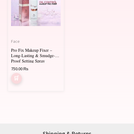
Face
Pro Fix Makeup Fixer –
Long-Lasting & Smudge-
Proof Setting Spray
750.00
₨
Shipping & Returns