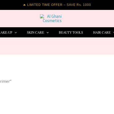
🔥 LIMITED TIME OFFER – SAVE Rs. 1000
AKE-UP
SKIN CARE
BEAUTY TOOLS
HAIR CARE
Primer”