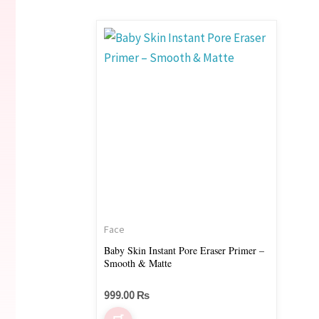
Face
Baby Skin Instant Pore Eraser Primer –
Smooth & Matte
999.00
₨