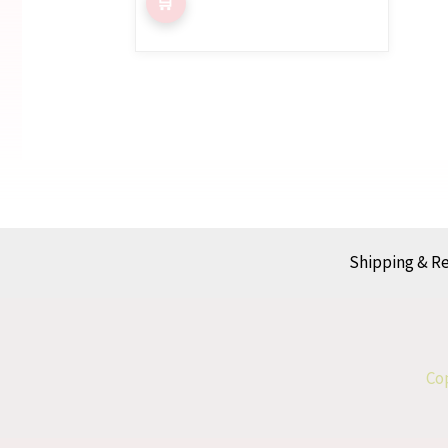
Shipping & R
Cop