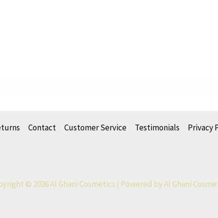
eturns
Contact
Customer Service
Testimonials
Privacy 
yright © 2026 Al Ghani Cosmetics | Powered by Al Ghani Cosme