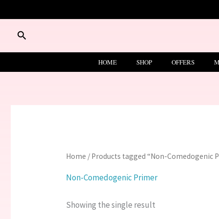
Skip
to
content
Search
HOME
SHOP
OFFERS
M
Home
/ Products tagged “Non-Comedogenic 
Non-Comedogenic Primer
Showing the single result