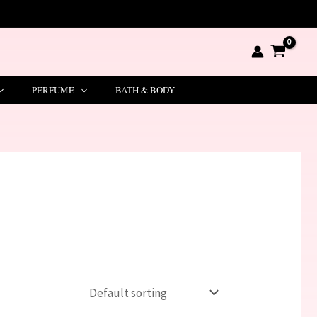
PERFUME
BATH & BODY