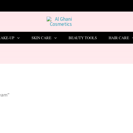
🔥 LIMITED TIME OFFER – SAVE Rs. 1000
AKE-UP
SKIN CARE
BEAUTY TOOLS
HAIR CARE
ream”