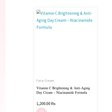
Face Cream
Vitamin C Brightening & Anti-Aging
Day Cream – Niacinamide Formula
1,200.00
₨