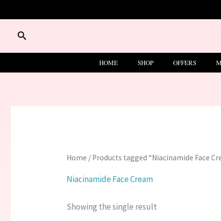
Skip
to
content
Search
HOME
SHOP
OFFERS
M
Home
/ Products tagged “Niacinamide Face C
Niacinamide Face Cream
Showing the single result