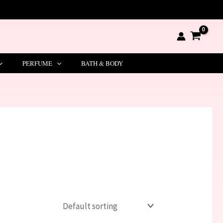
PERFUME
BATH & BODY