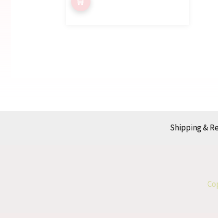
Shipping & R
Cop