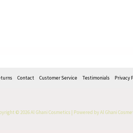
eturns
Contact
Customer Service
Testimonials
Privacy 
yright © 2026 Al Ghani Cosmetics | Powered by Al Ghani Cosme