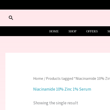
Skip
to
content
Search
HOME
SHOP
OFFERS
M
Home
/ Products tagged “Niacinamide 10% Z
Niacinamide 10% Zinc 1% Serum
Showing the single result