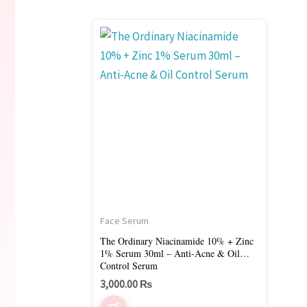
Face Serum
The Ordinary Niacinamide 10% + Zinc
1% Serum 30ml – Anti-Acne & Oil
Control Serum
3,000.00
₨