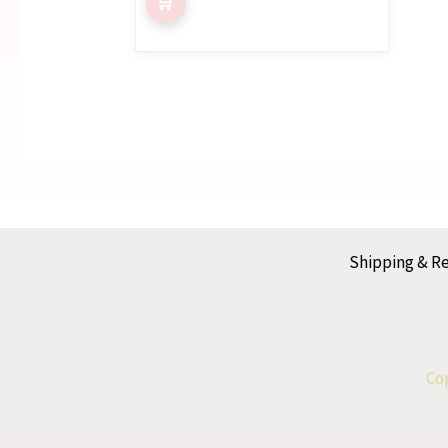
Shipping & R
Cop