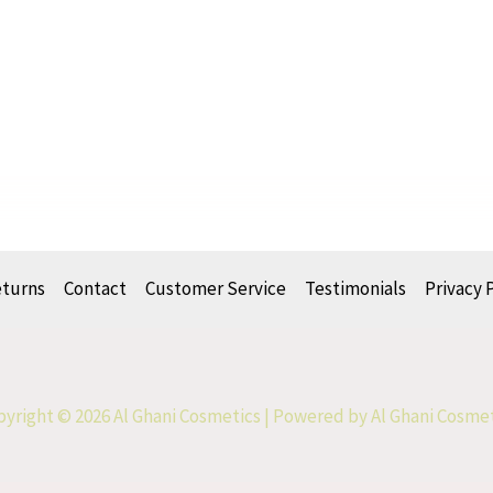
eturns
Contact
Customer Service
Testimonials
Privacy 
yright © 2026 Al Ghani Cosmetics | Powered by Al Ghani Cosme