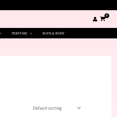
PERFUME
BATH & BODY