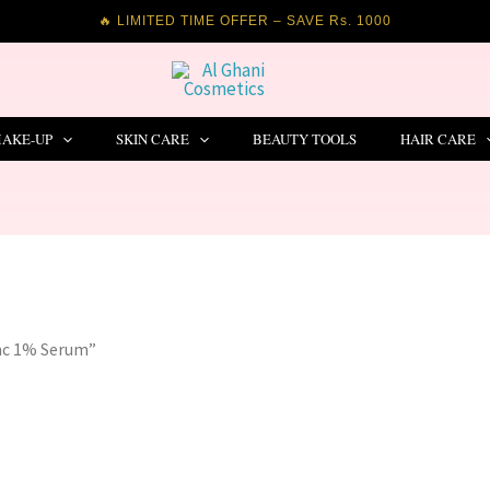
🔥 LIMITED TIME OFFER – SAVE Rs. 1000
AKE-UP
SKIN CARE
BEAUTY TOOLS
HAIR CARE
inc 1% Serum”