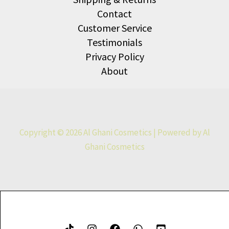
Contact
Customer Service
Testimonials
Privacy Policy
About
Copyright © 2026 Al Ghani Cosmetics | Powered by Al
Ghani Cosmetics