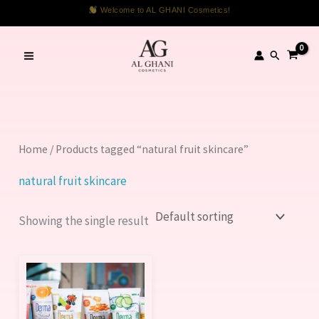
Skip
Welcome to AL GHANI Cosmetics!
to
content
Search
Home
/ Products tagged “natural fruit skincare”
natural fruit skincare
Showing the single result