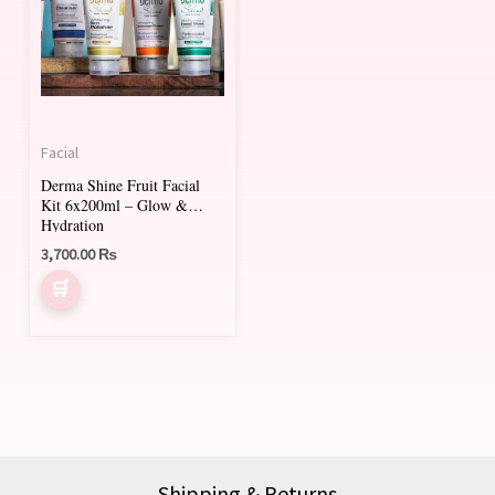
Facial
Derma Shine Fruit Facial
Kit 6x200ml – Glow &
Hydration
3,700.00
₨
Shipping & Returns